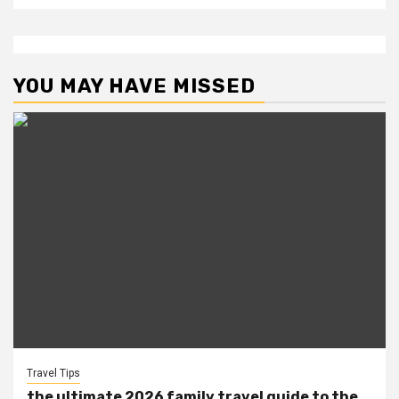
YOU MAY HAVE MISSED
Travel Tips
the ultimate 2026 family travel guide to the