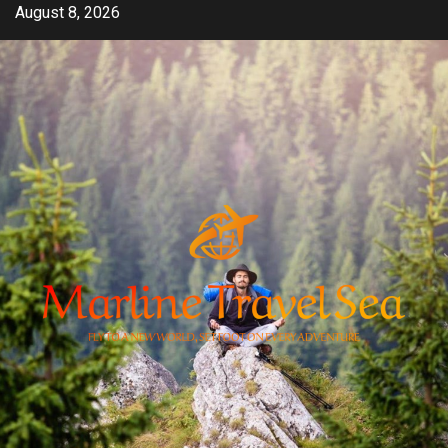
Skip
August 8, 2026
to
content