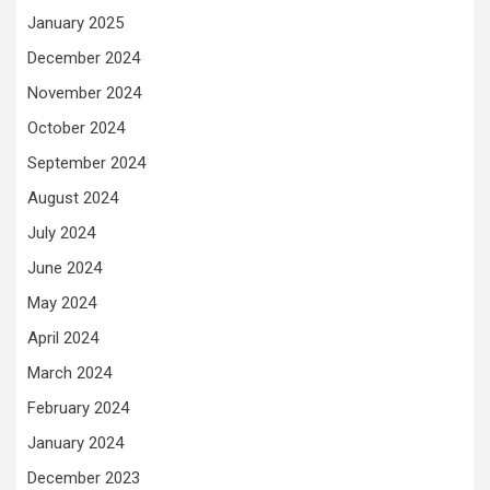
January 2025
December 2024
November 2024
October 2024
September 2024
August 2024
July 2024
June 2024
May 2024
April 2024
March 2024
February 2024
January 2024
December 2023