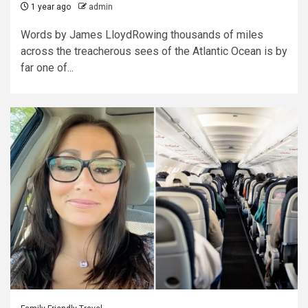
1 year ago
admin
Words by James LloydRowing thousands of miles
across the treacherous sees of the Atlantic Ocean is by
far one of...