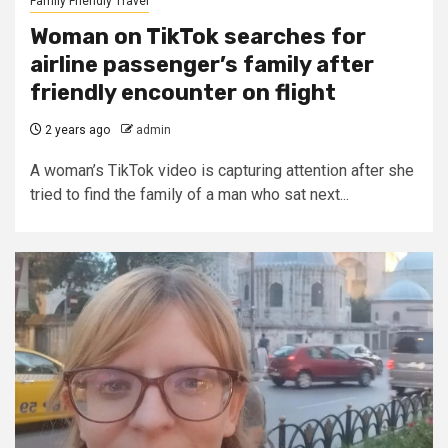
Family Friendly Travel
Woman on TikTok searches for
airline passenger’s family after
friendly encounter on flight
2 years ago
admin
A woman’s TikTok video is capturing attention after she
tried to find the family of a man who sat next...