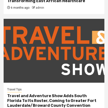
Transforming East African Healthcare
6 months ago
admin
Travel Tips
Travel and Adventure Show Adds South
Florida To Its Roster, Coming to Greater Fort
Lauderdale/Broward County Convention