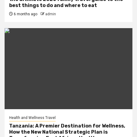
best things to do and where to eat
6 months ago
admin
Health and Wellness Travel
Tanzania: A Premier Destination for Wellness,
How the New National Strategic Plan is