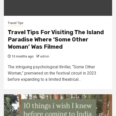
Travel Tips
Travel Tips For Visiting The Island
Paradise Where ‘Some Other
Woman’ Was Filmed
10 months ago
admin
The intriguing psychological thriller, “Some Other
Woman,” premiered on the festival circuit in 2023
before expanding to a limited theatrical...