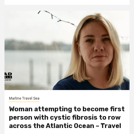
Marline Travel Sea
Woman attempting to become first
person with cystic fibrosis to row
across the Atlantic Ocean – Travel