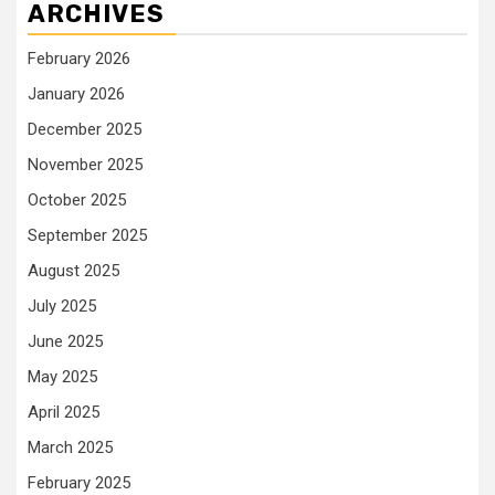
ARCHIVES
February 2026
January 2026
December 2025
November 2025
October 2025
September 2025
August 2025
July 2025
June 2025
May 2025
April 2025
March 2025
February 2025