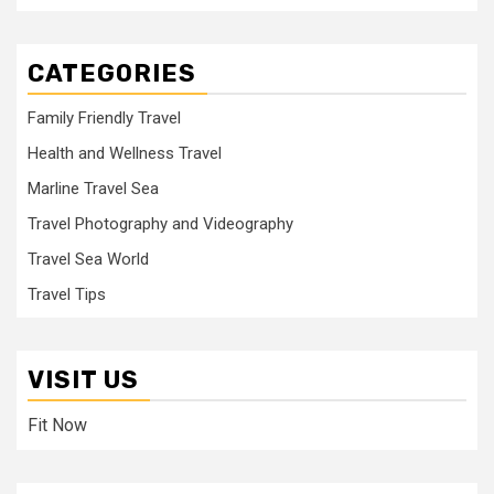
CATEGORIES
Family Friendly Travel
Health and Wellness Travel
Marline Travel Sea
Travel Photography and Videography
Travel Sea World
Travel Tips
VISIT US
Fit Now