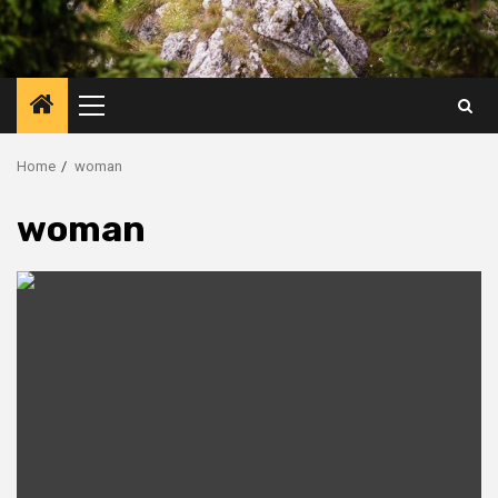
Primary
Menu
Home
woman
woman