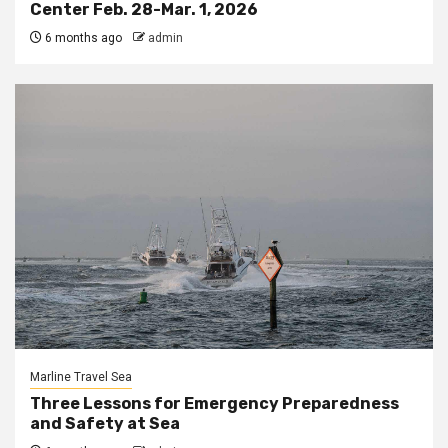
Center Feb. 28-Mar. 1, 2026
6 months ago
admin
Marline Travel Sea
Three Lessons for Emergency Preparedness
and Safety at Sea