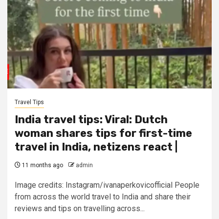
Travel Tips
India travel tips: Viral: Dutch
woman shares tips for first-time
travel in India, netizens react |
11 months ago
admin
Image credits: Instagram/ivanaperkovicofficial People
from across the world travel to India and share their
reviews and tips on travelling across...