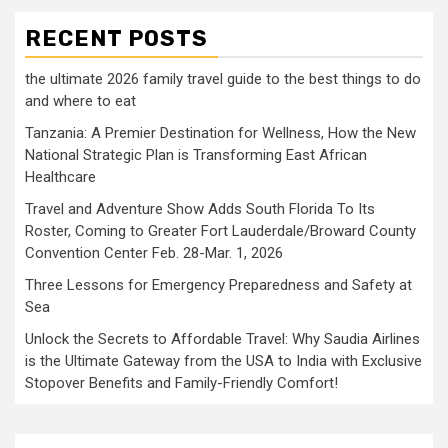
RECENT POSTS
the ultimate 2026 family travel guide to the best things to do
and where to eat
Tanzania: A Premier Destination for Wellness, How the New
National Strategic Plan is Transforming East African
Healthcare
Travel and Adventure Show Adds South Florida To Its
Roster, Coming to Greater Fort Lauderdale/Broward County
Convention Center Feb. 28-Mar. 1, 2026
Three Lessons for Emergency Preparedness and Safety at
Sea
Unlock the Secrets to Affordable Travel: Why Saudia Airlines
is the Ultimate Gateway from the USA to India with Exclusive
Stopover Benefits and Family-Friendly Comfort!