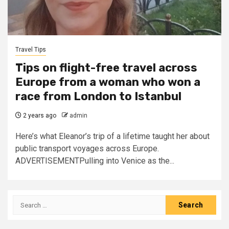
Travel Tips
Tips on flight-free travel across
Europe from a woman who won a
race from London to Istanbul
2 years ago
admin
Here’s what Eleanor’s trip of a lifetime taught her about
public transport voyages across Europe.
ADVERTISEMENTPulling into Venice as the...
Search
for: