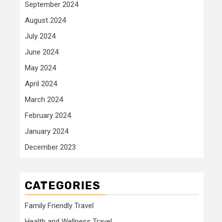
September 2024
August 2024
July 2024
June 2024
May 2024
April 2024
March 2024
February 2024
January 2024
December 2023
CATEGORIES
Family Friendly Travel
Health and Wellness Travel