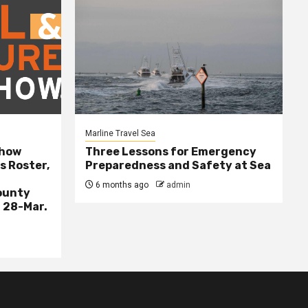
Marline Travel Sea
Show
Three Lessons for Emergency
s Roster,
Preparedness and Safety at Sea
6 months ago
admin
ounty
 28-Mar.