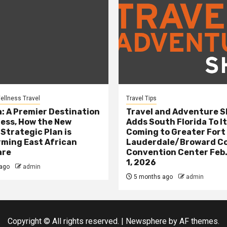
ellness Travel
Travel Tips
: A Premier Destination
Travel and Adventure 
ness, How the New
Adds South Florida To It
 Strategic Plan is
Coming to Greater Fort
ming East African
Lauderdale/Broward C
are
Convention Center Feb.
1, 2026
ago
admin
5 months ago
admin
Copyright © All rights reserved.
|
Newsphere
by AF themes.