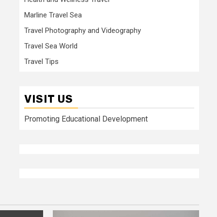
Marline Travel Sea
Travel Photography and Videography
Travel Sea World
Travel Tips
VISIT US
Promoting Educational Development