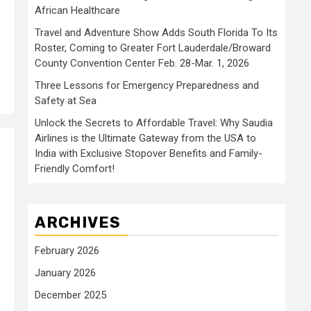
African Healthcare
Travel and Adventure Show Adds South Florida To Its
Roster, Coming to Greater Fort Lauderdale/Broward
County Convention Center Feb. 28-Mar. 1, 2026
Three Lessons for Emergency Preparedness and
Safety at Sea
Unlock the Secrets to Affordable Travel: Why Saudia
Airlines is the Ultimate Gateway from the USA to
India with Exclusive Stopover Benefits and Family-
Friendly Comfort!
ARCHIVES
February 2026
January 2026
December 2025