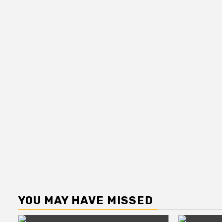
YOU MAY HAVE MISSED