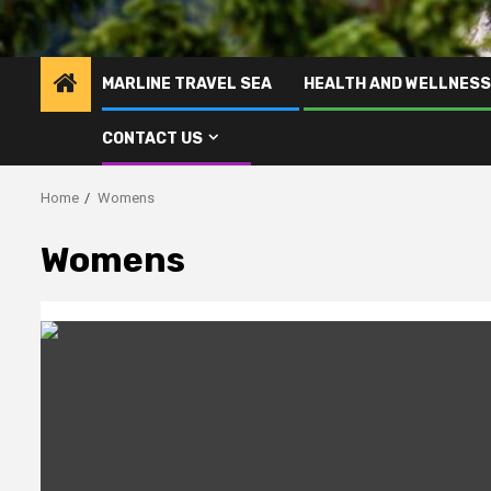
MARLINE TRAVEL SEA
HEALTH AND WELLNESS
CONTACT US
Home
Womens
Womens