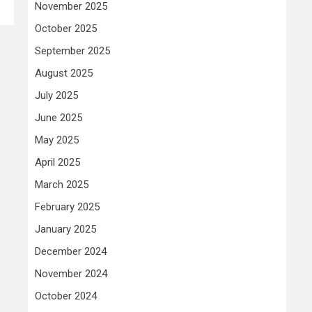
November 2025
October 2025
September 2025
August 2025
July 2025
June 2025
May 2025
April 2025
March 2025
February 2025
January 2025
December 2024
November 2024
October 2024