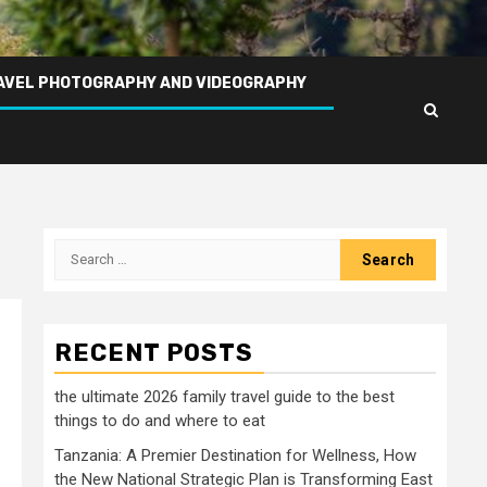
AVEL PHOTOGRAPHY AND VIDEOGRAPHY
Search
for:
RECENT POSTS
the ultimate 2026 family travel guide to the best
things to do and where to eat
Tanzania: A Premier Destination for Wellness, How
the New National Strategic Plan is Transforming East