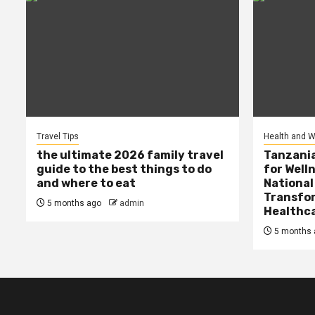
Travel Tips
Health and W
the ultimate 2026 family travel
Tanzania
guide to the best things to do
for Well
and where to eat
National
Transfor
5 months ago
admin
Healthc
5 months 