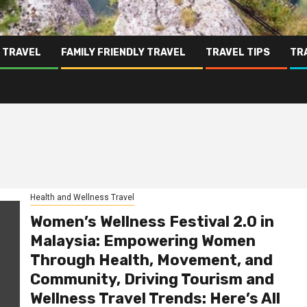
 TRAVEL
FAMILY FRIENDLY TRAVEL
TRAVEL TIPS
TR
Health and Wellness Travel
Women’s Wellness Festival 2.0 in
Malaysia: Empowering Women
Through Health, Movement, and
Community, Driving Tourism and
Wellness Travel Trends: Here’s All