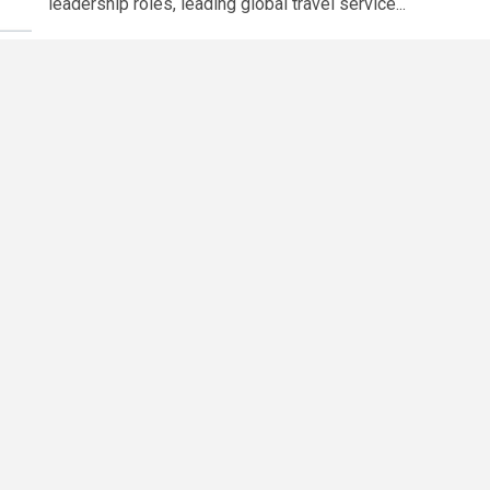
leadership roles, leading global travel service...