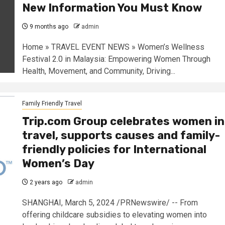
New Information You Must Know
9 months ago
admin
Home » TRAVEL EVENT NEWS » Women’s Wellness
Festival 2.0 in Malaysia: Empowering Women Through
Health, Movement, and Community, Driving...
Family Friendly Travel
Trip.com Group celebrates women in
travel, supports causes and family-
friendly policies for International
Women’s Day
2 years ago
admin
SHANGHAI, March 5, 2024 /PRNewswire/ -- From
offering childcare subsidies to elevating women into