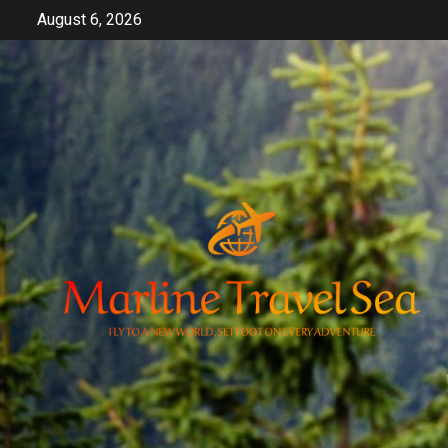
Skip
August 6, 2026
to
content