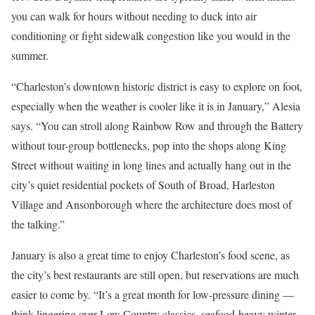
you can walk for hours without needing to duck into air
conditioning or fight sidewalk congestion like you would in the
summer.
“Charleston’s downtown historic district is easy to explore on foot,
especially when the weather is cooler like it is in January,” Alesia
says. “You can stroll along Rainbow Row and through the Battery
without tour-group bottlenecks, pop into the shops along King
Street without waiting in long lines and actually hang out in the
city’s quiet residential pockets of South of Broad, Harleston
Village and Ansonborough where the architecture does most of
the talking.”
January is also a great time to enjoy Charleston’s food scene, as
the city’s best restaurants are still open, but reservations are much
easier to come by. “It’s a great month for low-pressure dining —
think lingering over Low Country classics, seafood-heavy winter