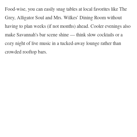
Food-wise, you can easily snag tables at local favorites like The
Grey, Alligator Soul and Mrs. Wilkes’ Dining Room without
having to plan weeks (if not months) ahead. Cooler evenings also
make Savannah’s bar scene shine — think slow cocktails or a
cozy night of live music in a tucked-away lounge rather than
crowded rooftop bars.