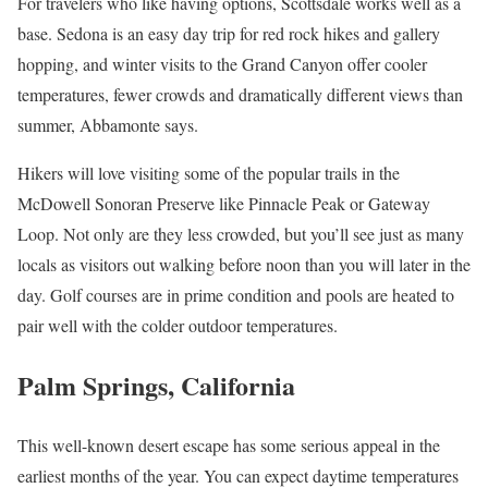
For travelers who like having options, Scottsdale works well as a
base. Sedona is an easy day trip for red rock hikes and gallery
hopping, and winter visits to the Grand Canyon offer cooler
temperatures, fewer crowds and dramatically different views than
summer, Abbamonte says.
Hikers will love visiting some of the popular trails in the
McDowell Sonoran Preserve like Pinnacle Peak or Gateway
Loop. Not only are they less crowded, but you’ll see just as many
locals as visitors out walking before noon than you will later in the
day. Golf courses are in prime condition and pools are heated to
pair well with the colder outdoor temperatures.
Palm Springs, California
This well-known desert escape has some serious appeal in the
earliest months of the year. You can expect daytime temperatures