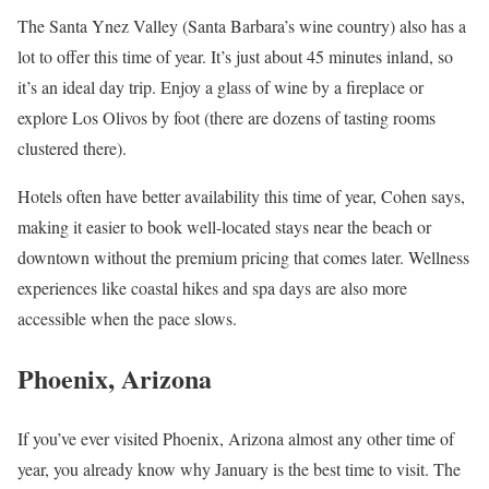
The Santa Ynez Valley (Santa Barbara’s wine country) also has a
lot to offer this time of year. It’s just about 45 minutes inland, so
it’s an ideal day trip. Enjoy a glass of wine by a fireplace or
explore Los Olivos by foot (there are dozens of tasting rooms
clustered there).
Hotels often have better availability this time of year, Cohen says,
making it easier to book well-located stays near the beach or
downtown without the premium pricing that comes later. Wellness
experiences like coastal hikes and spa days are also more
accessible when the pace slows.
Phoenix, Arizona
If you’ve ever visited Phoenix, Arizona almost any other time of
year, you already know why January is the best time to visit. The