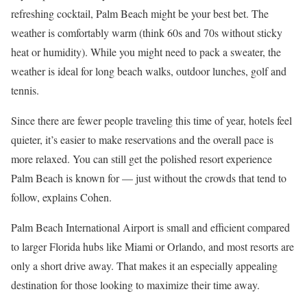
refreshing cocktail, Palm Beach might be your best bet. The
weather is comfortably warm (think 60s and 70s without sticky
heat or humidity). While you might need to pack a sweater, the
weather is ideal for long beach walks, outdoor lunches, golf and
tennis.
Since there are fewer people traveling this time of year, hotels feel
quieter, it’s easier to make reservations and the overall pace is
more relaxed. You can still get the polished resort experience
Palm Beach is known for — just without the crowds that tend to
follow, explains Cohen.
Palm Beach International Airport is small and efficient compared
to larger Florida hubs like Miami or Orlando, and most resorts are
only a short drive away. That makes it an especially appealing
destination for those looking to maximize their time away.