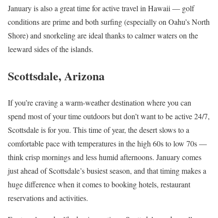
January is also a great time for active travel in Hawaii — golf
conditions are prime and both surfing (especially on Oahu’s North
Shore) and snorkeling are ideal thanks to calmer waters on the
leeward sides of the islands.
Scottsdale, Arizona
If you’re craving a warm-weather destination where you can
spend most of your time outdoors but don’t want to be active 24/7,
Scottsdale is for you. This time of year, the desert slows to a
comfortable pace with temperatures in the high 60s to low 70s —
think crisp mornings and less humid afternoons. January comes
just ahead of Scottsdale’s busiest season, and that timing makes a
huge difference when it comes to booking hotels, restaurant
reservations and activities.