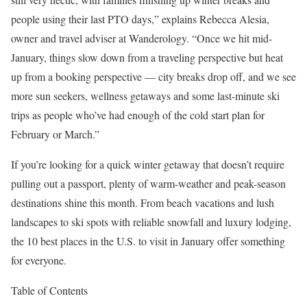
people using their last PTO days,” explains Rebecca Alesia,
owner and travel adviser at Wanderology. “Once we hit mid-
January, things slow down from a traveling perspective but heat
up from a booking perspective — city breaks drop off, and we see
more sun seekers, wellness getaways and some last-minute ski
trips as people who’ve had enough of the cold start plan for
February or March.”
If you’re looking for a quick winter getaway that doesn’t require
pulling out a passport, plenty of warm-weather and peak-season
destinations shine this month. From beach vacations and lush
landscapes to ski spots with reliable snowfall and luxury lodging,
the 10 best places in the U.S. to visit in January offer something
for everyone.
Table of Contents