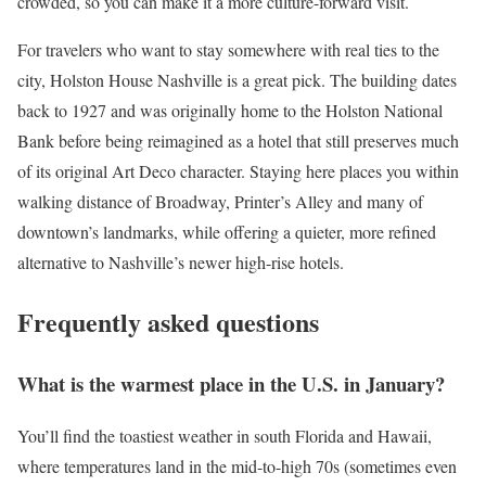
crowded, so you can make it a more culture-forward visit.
For travelers who want to stay somewhere with real ties to the
city, Holston House Nashville is a great pick. The building dates
back to 1927 and was originally home to the Holston National
Bank before being reimagined as a hotel that still preserves much
of its original Art Deco character. Staying here places you within
walking distance of Broadway, Printer’s Alley and many of
downtown’s landmarks, while offering a quieter, more refined
alternative to Nashville’s newer high-rise hotels.
Frequently asked questions
What is the warmest place in the U.S. in January?
You’ll find the toastiest weather in south Florida and Hawaii,
where temperatures land in the mid-to-high 70s (sometimes even