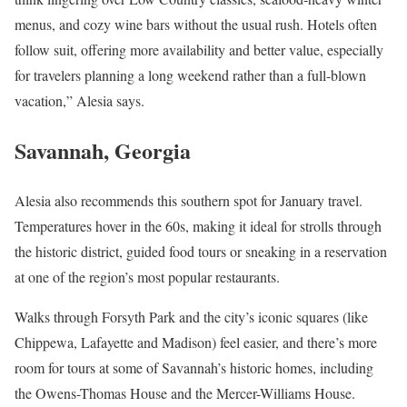
menus, and cozy wine bars without the usual rush. Hotels often
follow suit, offering more availability and better value, especially
for travelers planning a long weekend rather than a full-blown
vacation,” Alesia says.
Savannah, Georgia
Alesia also recommends this southern spot for January travel.
Temperatures hover in the 60s, making it ideal for strolls through
the historic district, guided food tours or sneaking in a reservation
at one of the region’s most popular restaurants.
Walks through Forsyth Park and the city’s iconic squares (like
Chippewa, Lafayette and Madison) feel easier, and there’s more
room for tours at some of Savannah’s historic homes, including
the Owens-Thomas House and the Mercer-Williams House.