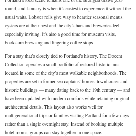
round, and January is when it’s easiest to experience it without the
usual waits. Lobster rolls give way to heartier seasonal menus,
oysters are at their best and the city’s bars and breweries feel
especially inviting. It’s also a good time for museum visits,
bookstore browsing and lingering coffee stops.
For a stay that’s closely tied to Portland’s history, The Docent
Collection operates a small portfolio of restored historic inns
located in some of the city’s most walkable neighborhoods. The
properties are set in former sea captains’ homes, townhouses and
historic buildings — many dating back to the 19th century — and
have been updated with modern comforts while retaining original
architectural details. This layout also works well for
multigenerational trips or families visiting Portland for a few days
rather than a single overnight stay. Instead of booking multiple
hotel rooms, groups can stay together in one space.