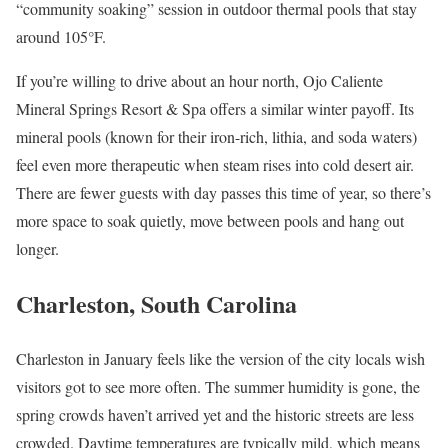
“community soaking” session in outdoor thermal pools that stay
around 105°F.
If you’re willing to drive about an hour north, Ojo Caliente
Mineral Springs Resort & Spa offers a similar winter payoff. Its
mineral pools (known for their iron-rich, lithia, and soda waters)
feel even more therapeutic when steam rises into cold desert air.
There are fewer guests with day passes this time of year, so there’s
more space to soak quietly, move between pools and hang out
longer.
Charleston, South Carolina
Charleston in January feels like the version of the city locals wish
visitors got to see more often. The summer humidity is gone, the
spring crowds haven’t arrived yet and the historic streets are less
crowded. Daytime temperatures are typically mild, which means