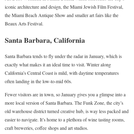
iconic architecture and design, the Miami Jewish Film Festival,
the Miami Beach Antique Show and smaller art fairs like the
Beaux Arts Festival.
Santa Barbara, California
Santa Barbara tends to fly under the radar in January, which is
exactly what makes it an ideal time to visit. Winter along
California’s Central Coast is mild, with daytime temperatures
often landing in the low-to-mid 60s.
Fewer visitors are in town, so January gives you a glimpse into a
more local version of Santa Barbara. The Funk Zone, the city’s
old warehouse district turned creative hub, is way less packed and
easier to navigate. It’s home to a plethora of wine tasting rooms,
craft breweries, coffee shops and art studios.