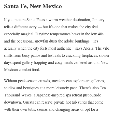
Santa Fe, New Mexico
If you picture Santa Fe as a warm-weather destination, January
tells a different story — but it’s one that makes the city feel
especially magical. Daytime temperatures hover in the low 40s,
and the occasional snowfall dusts the adobe buildings. “It’s
actually when the city feels most authentic,” says Alesia. The vibe
shifts from busy patios and festivals to crackling fireplaces, slower
days spent gallery hopping and cozy meals centered around New
Mexican comfort food.
Without peak-season crowds, travelers can explore art galleries,
studios and boutiques at a more leisurely pace. There’s also Ten
Thousand Waves, a Japanese-inspired spa retreat just outside
downtown. Guests can reserve private hot tub suites that come
with their own tubs, saunas and changing areas or opt for a