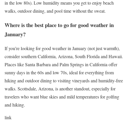
in the low 80s). Low humidity means you get to enjoy beach
walks, outdoor dining, and pool time without the sweat.
Where is the best place to go for good weather in
January?
If you’re looking for good weather in January (not just warmth),
consider southern California, Arizona, South Florida and Hawaii.
Places like Santa Barbara and Palm Springs in California offer
sunny days in the 60s and low 70s, ideal for everything from
hiking and outdoor dining to visiting vineyards and humidity-free
walks. Scottsdale, Arizona, is another standout, especially for
travelers who want blue skies and mild temperatures for golfing
and hiking.
link