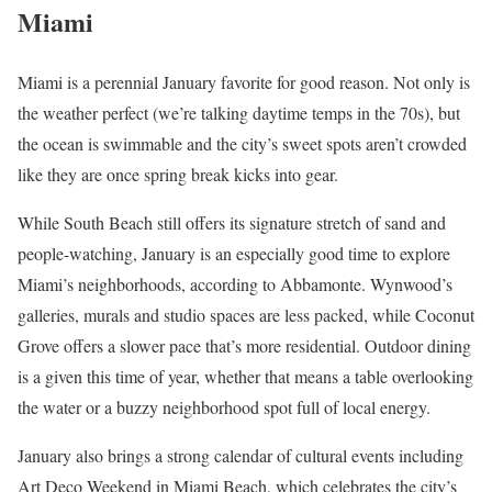
Miami
Miami is a perennial January favorite for good reason. Not only is
the weather perfect (we’re talking daytime temps in the 70s), but
the ocean is swimmable and the city’s sweet spots aren’t crowded
like they are once spring break kicks into gear.
While South Beach still offers its signature stretch of sand and
people-watching, January is an especially good time to explore
Miami’s neighborhoods, according to Abbamonte. Wynwood’s
galleries, murals and studio spaces are less packed, while Coconut
Grove offers a slower pace that’s more residential. Outdoor dining
is a given this time of year, whether that means a table overlooking
the water or a buzzy neighborhood spot full of local energy.
January also brings a strong calendar of cultural events including
Art Deco Weekend in Miami Beach, which celebrates the city’s