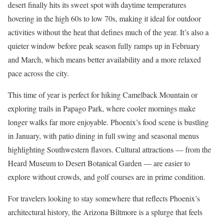
desert finally hits its sweet spot with daytime temperatures
hovering in the high 60s to low 70s, making it ideal for outdoor
activities without the heat that defines much of the year. It’s also a
quieter window before peak season fully ramps up in February
and March, which means better availability and a more relaxed
pace across the city.
This time of year is perfect for hiking Camelback Mountain or
exploring trails in Papago Park, where cooler mornings make
longer walks far more enjoyable. Phoenix’s food scene is bustling
in January, with patio dining in full swing and seasonal menus
highlighting Southwestern flavors. Cultural attractions — from the
Heard Museum to Desert Botanical Garden — are easier to
explore without crowds, and golf courses are in prime condition.
For travelers looking to stay somewhere that reflects Phoenix’s
architectural history, the Arizona Biltmore is a splurge that feels