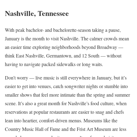
Nashville, Tennessee
With peak bachelor- and bachelorette-season taking a pause,
January is the month to visit Nashville. The calmer crowds mean
an easier time exploring neighborhoods beyond Broadway —
think East Nashville, Germantown, and 12 South — without
having to navigate packed sidewalks or long waits.
Don’t worry — live music is still everywhere in January, but it’s
easier to get into venues, catch songwriter nights or stumble into
smaller shows that feel more intimate than the spring and summer
scene. It’s also a great month for Nashville’s food culture, when
reservations at popular restaurants are easier to snag and chefs
lean into heartier, comfort-driven menus. Museums like the
Country Music Hall of Fame and the Frist Art Museum are less