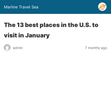
Marline Travel Sea
The 13 best places in the U.S. to
visit in January
admin
7 months ago