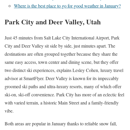
Where is the best place to go for good weather in January?
Park City and Deer Valley, Utah
Just 45 minutes from Salt Lake City International Airport, Park
City and Deer Valley sit side by side, just minutes apart. The
destinations are often grouped together because they share the
same easy access, town center and dining scene, but they offer
two distinct ski experiences, explains Lesley Cohen, luxury travel
advisor at SmartFlyer. Deer Valley is known for its impeccably
groomed ski paths and ultra-luxury resorts, many of which offer
ski-on, ski-off convenience. Park City has more of an eclectic feel
with varied terrain, a historic Main Street and a family-friendly
vibe.
Both areas are popular in January thanks to reliable snow fall,