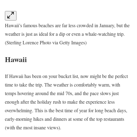
Hawaii’s famous beaches are far less crowded in January, but the
weather is just as ideal for a dip or even a whale-watching trip.
(Sterling Lorence Photo via Getty Images)
Hawaii
If Hawaii has been on your bucket list, now might be the perfect
time to take the trip. The weather is comfortably warm, with
temps hovering around the mid 70s, and the pace slows just
enough after the holiday rush to make the experience less
overwhelming. This is the best time of year for long beach days,
early-morning hikes and dinners at some of the top restaurants
(with the most insane views).