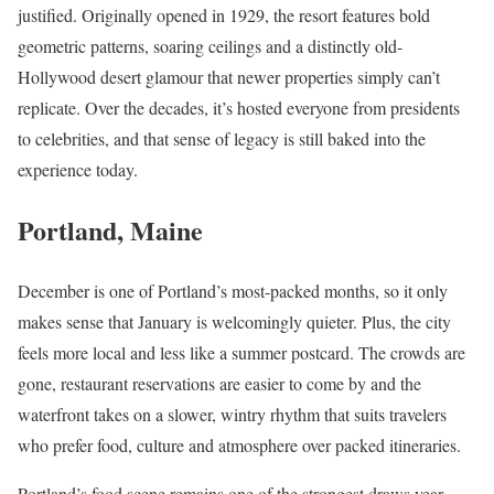
justified. Originally opened in 1929, the resort features bold
geometric patterns, soaring ceilings and a distinctly old-
Hollywood desert glamour that newer properties simply can’t
replicate. Over the decades, it’s hosted everyone from presidents
to celebrities, and that sense of legacy is still baked into the
experience today.
Portland, Maine
December is one of Portland’s most-packed months, so it only
makes sense that January is welcomingly quieter. Plus, the city
feels more local and less like a summer postcard. The crowds are
gone, restaurant reservations are easier to come by and the
waterfront takes on a slower, wintry rhythm that suits travelers
who prefer food, culture and atmosphere over packed itineraries.
Portland’s food scene remains one of the strongest draws year-