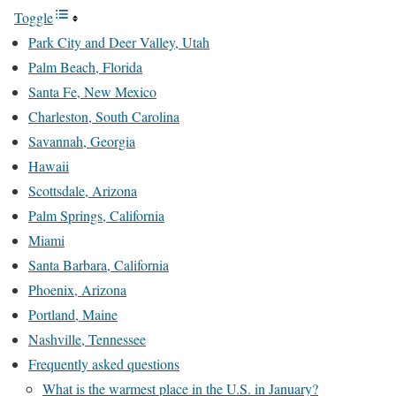
Toggle
Park City and Deer Valley, Utah
Palm Beach, Florida
Santa Fe, New Mexico
Charleston, South Carolina
Savannah, Georgia
Hawaii
Scottsdale, Arizona
Palm Springs, California
Miami
Santa Barbara, California
Phoenix, Arizona
Portland, Maine
Nashville, Tennessee
Frequently asked questions
What is the warmest place in the U.S. in January?