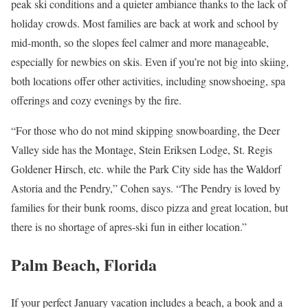
peak ski conditions and a quieter ambiance thanks to the lack of
holiday crowds. Most families are back at work and school by
mid-month, so the slopes feel calmer and more manageable,
especially for newbies on skis. Even if you’re not big into skiing,
both locations offer other activities, including snowshoeing, spa
offerings and cozy evenings by the fire.
“For those who do not mind skipping snowboarding, the Deer
Valley side has the Montage, Stein Eriksen Lodge, St. Regis
Goldener Hirsch, etc. while the Park City side has the Waldorf
Astoria and the Pendry,” Cohen says. “The Pendry is loved by
families for their bunk rooms, disco pizza and great location, but
there is no shortage of apres-ski fun in either location.”
Palm Beach, Florida
If your perfect January vacation includes a beach, a book and a