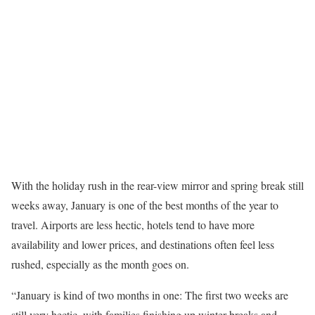
With the holiday rush in the rear-view mirror and spring break still
weeks away, January is one of the best months of the year to
travel. Airports are less hectic, hotels tend to have more
availability and lower prices, and destinations often feel less
rushed, especially as the month goes on.
“January is kind of two months in one: The first two weeks are
still very hectic, with families finishing up winter breaks and