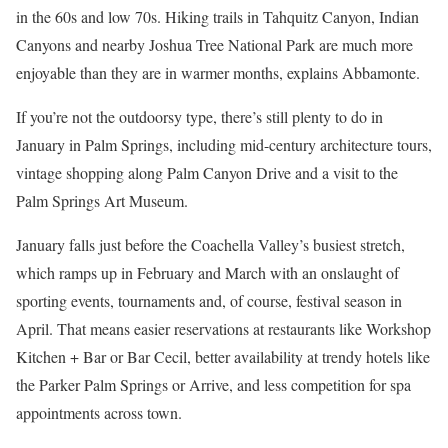
in the 60s and low 70s. Hiking trails in Tahquitz Canyon, Indian
Canyons and nearby Joshua Tree National Park are much more
enjoyable than they are in warmer months, explains Abbamonte.
If you’re not the outdoorsy type, there’s still plenty to do in
January in Palm Springs, including mid-century architecture tours,
vintage shopping along Palm Canyon Drive and a visit to the
Palm Springs Art Museum.
January falls just before the Coachella Valley’s busiest stretch,
which ramps up in February and March with an onslaught of
sporting events, tournaments and, of course, festival season in
April. That means easier reservations at restaurants like Workshop
Kitchen + Bar or Bar Cecil, better availability at trendy hotels like
the Parker Palm Springs or Arrive, and less competition for spa
appointments across town.