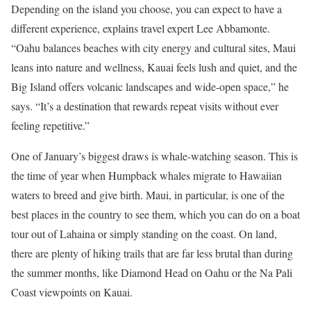
Depending on the island you choose, you can expect to have a
different experience, explains travel expert Lee Abbamonte.
“Oahu balances beaches with city energy and cultural sites, Maui
leans into nature and wellness, Kauai feels lush and quiet, and the
Big Island offers volcanic landscapes and wide-open space,” he
says. “It’s a destination that rewards repeat visits without ever
feeling repetitive.”
One of January’s biggest draws is whale-watching season. This is
the time of year when Humpback whales migrate to Hawaiian
waters to breed and give birth. Maui, in particular, is one of the
best places in the country to see them, which you can do on a boat
tour out of Lahaina or simply standing on the coast. On land,
there are plenty of hiking trails that are far less brutal than during
the summer months, like Diamond Head on Oahu or the Na Pali
Coast viewpoints on Kauai.