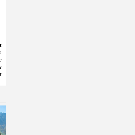
t
s
e
y
r