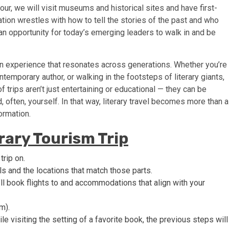
ur, we will visit museums and historical sites and have first-
ation wrestles with how to tell the stories of the past and who
 an opportunity for today’s emerging leaders to walk in and be
’s an experience that resonates across generations. Whether you’re
ntemporary author, or walking in the footsteps of literary giants,
f trips aren’t just entertaining or educational — they can be
 often, yourself. In that way, literary travel becomes more than a
formation.
erary Tourism Trip
trip on.
ls and the locations that match those parts.
ll book flights to and accommodations that align with your
m).
le visiting the setting of a favorite book, the previous steps will