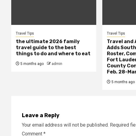
Travel Tips
Travel Tips
the ultimate 2026 family
Travel and
travel guide to the best
Adds South 
things to do and where to eat
Roster, Com
Fort Laude
5 months ago
admin
County Con
Feb. 28-Mar
5 months ago
Leave a Reply
Your email address will not be published.
Required fi
Comment
*