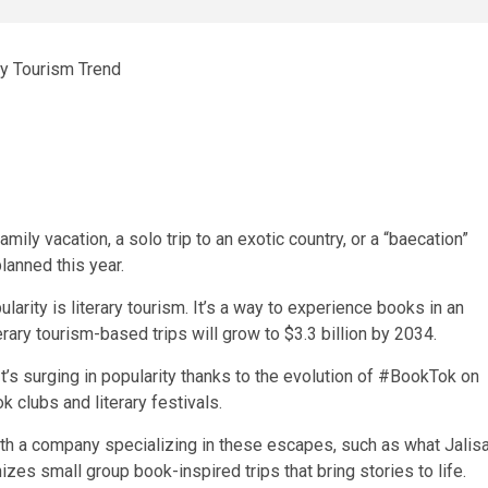
amily vacation, a solo trip to an exotic country, or a “baecation”
lanned this year.
arity is literary tourism. It’s a way to experience books in an
erary tourism-based trips will grow to $3.3 billion by 2034.
It’s surging in popularity thanks to the evolution of #BookTok on
 clubs and literary festivals.
with a company specializing in these escapes, such as what Jalis
zes small group book-inspired trips that bring stories to life.