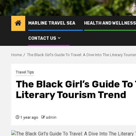
MARLINE TRAVEL SEA
HEALTH AND WELLNESS
CONTACT US
Home
The Black Girl’s Guide To Travel: A Dive Into The Literary Touri
Travel Tips
The Black Girl’s Guide To 
Literary Tourism Trend
1 year ago
admin