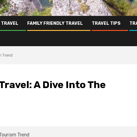
 TRAVEL
FAMILY FRIENDLY TRAVEL
TRAVEL TIPS
TR
sm Trend
Travel: A Dive Into The