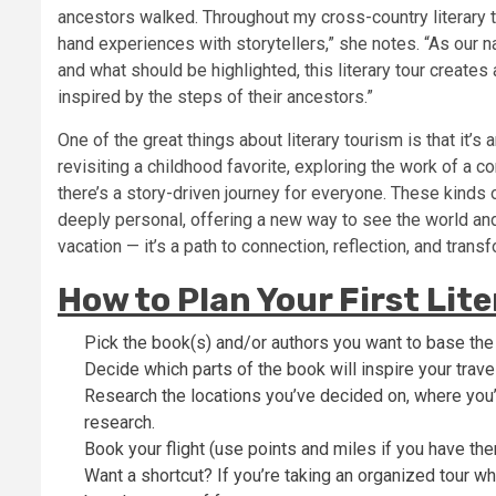
ancestors walked. Throughout my cross-country literary to
hand experiences with storytellers,” she notes. “As our n
and what should be highlighted, this literary tour creates
inspired by the steps of their ancestors.”
One of the great things about literary tourism is that it
revisiting a childhood favorite, exploring the work of a co
there’s a story-driven journey for everyone. These kinds o
deeply personal, offering a new way to see the world and,
vacation — it’s a path to connection, reflection, and trans
How to Plan Your First Lit
Pick the book(s) and/or authors you want to base the 
Decide which parts of the book will inspire your trave
Research the locations you’ve decided on, where you’
research.
Book your flight (use points and miles if you have the
Want a shortcut? If you’re taking an organized tour whi