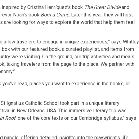
a inspired by Cristina Henríquez’s book
The Great Divide
and
Trevor Noah’s book
Born a Crime
. Later this year, they will host
s are looking for ways to explore the world that help them feel
d allow travelers to engage in unique experiences,” says Whitley
 box with our featured book, a curated playlist, and items from
ry we’re visiting. On the ground, our trip activities and meals
, taking travelers from the page to the place. We partner with
onomy.”
s you’ve read, places you want to experience in the books, or
 St Ignatius Catholic School took part in a unique literary
tival in New Orleans, USA. This immersive literary trip was
in Roof
, one of the core texts on our Cambridge syllabus,” says
 panels, offering detailed insights into the playwright’s life,