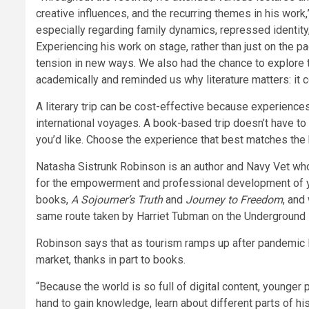
creative influences, and the recurring themes in his work,
especially regarding family dynamics, repressed identity,
Experiencing his work on stage, rather than just on the p
tension in new ways. We also had the chance to explore t
academically and reminded us why literature matters: it c
A literary trip can be cost-effective because experiences
international voyages. A book-based trip doesn’t have to 
you’d like. Choose the experience that best matches the
Natasha Sistrunk Robinson is an author and Navy Vet who 
for the empowerment and professional development of yo
books,
A Sojourner’s Truth
and
Journey to Freedom
, and
same route taken by Harriet Tubman on the Underground R
Robinson says that as tourism ramps up after pandemic 
market, thanks in part to books.
“Because the world is so full of digital content, younger
hand to gain knowledge, learn about different parts of hi