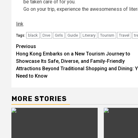
be taken care of for you.
Go on your trip, experience the awesomeness of liter
link
black
Dive
Girls
Guide
Literary
Tourism
Travel
tr
Tags:
Post
Previous
Hong Kong Embarks on a New Tourism Journey to
navigation
Showcase Its Safe, Diverse, and Family-Friendly
Attractions Beyond Traditional Shopping and Dining: 
Need to Know
MORE STORIES