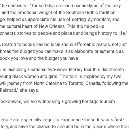
” he continues. “These talks enriched our analysis of the play,
 and the emotional weight of the Southern Gothic tradition.
age, helped us appreciate his use of setting, symbolism, and
he cultural heart of New Orleans. This trip helped us
onnects stories to people and places and brings history to life.”
 related to books can be local and in affordable places, not just
break the budget; you can make it as elaborate or authentic as
 book you love and the budget you have.
is launching a national two-week literary tour this Juneteenth
ung Black women and girls. “The tour is inspired by my two
 will journey from North Carolina to Toronto, Canada, following the
ailroad,” she says.
lockdowns, we are witnessing a growing heritage tourism
 people are especially eager to experience these lessons first-
story, and have the chance to see and be in the places where thei