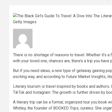
Getty Images
There is no shortage of reasons to travel. Whether it’s a f
with your loved one, chances are, there’s a trip you have p
But if you need ideas, a new type of getaway gaining popul
exciting way, and according to Future Market Insights, lit
Literary tourism is travel inspired by books and authors. 
TikTok and Instagram. The growth is further driven by book
A literary trip can be a formal, organized tour you book 
Whitley, the founder of BOOKED Trips, curates. She organi