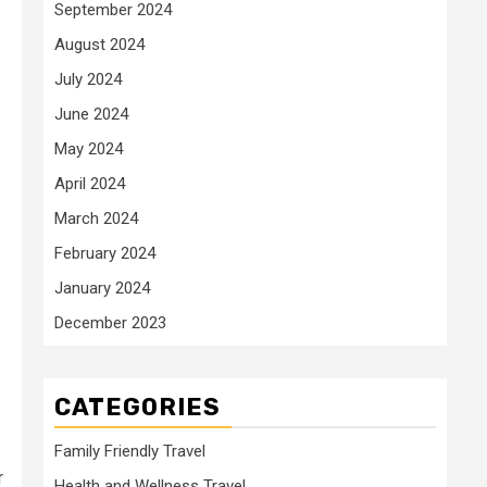
September 2024
August 2024
July 2024
June 2024
May 2024
April 2024
March 2024
February 2024
January 2024
December 2023
CATEGORIES
Family Friendly Travel
r
Health and Wellness Travel