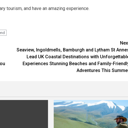
ary tourism, and have an amazing experience.
end
Nex
Seaview, Ingoldmells, Bamburgh and Lytham St Anne
Lead UK Coastal Destinations with Unforgettabl
You
Experiences Stunning Beaches and Family-Friendl
Adventures This Summe