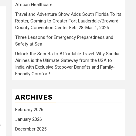
African Healthcare
Travel and Adventure Show Adds South Florida To Its
Roster, Coming to Greater Fort Lauderdale/Broward
County Convention Center Feb. 28-Mar. 1, 2026
Three Lessons for Emergency Preparedness and
Safety at Sea
Unlock the Secrets to Affordable Travel: Why Saudia
Airlines is the Ultimate Gateway from the USA to
India with Exclusive Stopover Benefits and Family-
Friendly Comfort!
ARCHIVES
February 2026
January 2026
a
December 2025