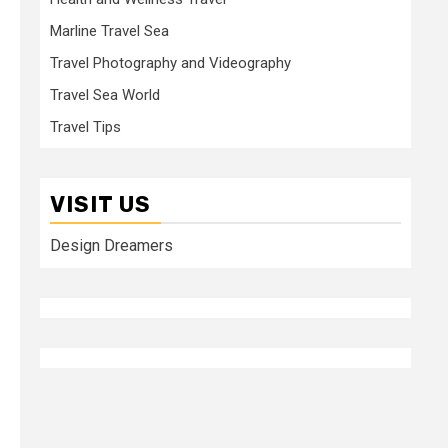
Marline Travel Sea
Travel Photography and Videography
Travel Sea World
Travel Tips
VISIT US
Design Dreamers