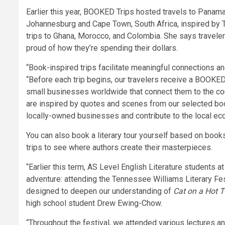
Earlier this year, BOOKED Trips hosted travels to Panam
Johannesburg and Cape Town, South Africa, inspired by 
trips to Ghana, Morocco, and Colombia. She says traveler
proud of how they’re spending their dollars.
“Book-inspired trips facilitate meaningful connections an
“Before each trip begins, our travelers receive a BOOKED
small businesses worldwide that connect them to the count
are inspired by quotes and scenes from our selected book
locally-owned businesses and contribute to the local ec
You can also book a literary tour yourself based on book
trips to see where authors create their masterpieces.
“Earlier this term, AS Level English Literature students at
adventure: attending the Tennessee Williams Literary Fes
designed to deepen our understanding of
Cat on a Hot T
high school student Drew Ewing-Chow.
“Throughout the festival, we attended various lectures and