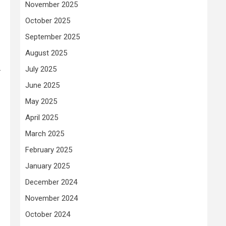
November 2025
October 2025
September 2025
August 2025
.
July 2025
June 2025
May 2025
April 2025
March 2025
February 2025
January 2025
December 2024
November 2024
October 2024