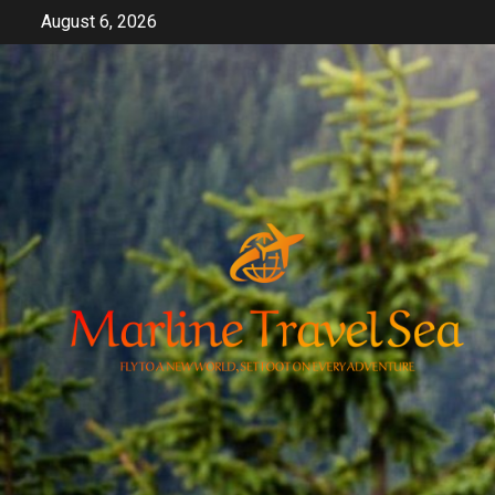
Skip
August 6, 2026
to
content