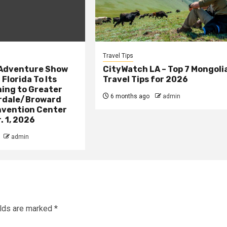
Travel Tips
 Adventure Show
CityWatch LA – Top 7 Mongoli
Florida To Its
Travel Tips for 2026
ing to Greater
6 months ago
admin
rdale/Broward
vention Center
. 1, 2026
admin
elds are marked
*