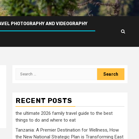
AVEL PHOTOGRAPHY AND VIDEOGRAPHY
Search
for:
RECENT POSTS
the ultimate 2026 family travel guide to the best
things to do and where to eat
Tanzania: A Premier Destination for Wellness, How
the New National Strategic Plan is Transforming East