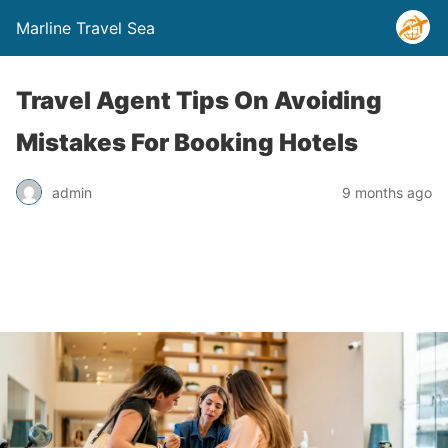
Marline Travel Sea
Travel Agent Tips On Avoiding
Mistakes For Booking Hotels
admin
9 months ago