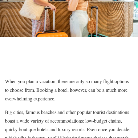
When you plan a vacation, there are only so many flight options
to choose from. Booking a hotel, however, can be a much more
overwhelming experience.
Big cities, famous beaches and other popular tourist destinations
boast a wide variety of accommodations: low-budget chains,
quirky boutique hotels and luxury resorts. Even once you decide
which vibe is for you, you’ll likely find many choices that match