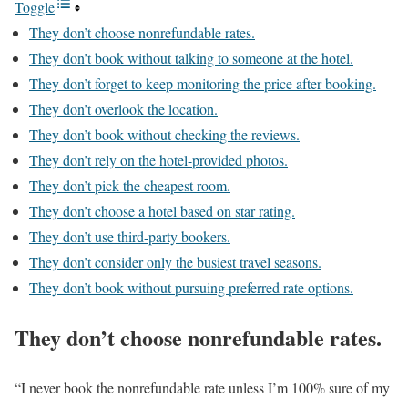
Toggle
They don’t choose nonrefundable rates.
They don’t book without talking to someone at the hotel.
They don’t forget to keep monitoring the price after booking.
They don’t overlook the location.
They don’t book without checking the reviews.
They don’t rely on the hotel-provided photos.
They don’t pick the cheapest room.
They don’t choose a hotel based on star rating.
They don’t use third-party bookers.
They don’t consider only the busiest travel seasons.
They don’t book without pursuing preferred rate options.
They don’t choose nonrefundable rates.
“I never book the nonrefundable rate unless I’m 100% sure of my