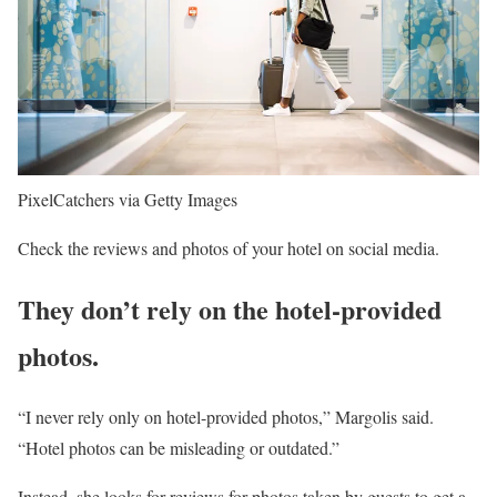
PixelCatchers via Getty Images
Check the reviews and photos of your hotel on social media.
They don’t rely on the hotel-provided
photos.
“I never rely only on hotel-provided photos,” Margolis said.
“Hotel photos can be misleading or outdated.”
Instead, she looks for reviews for photos taken by guests to get a