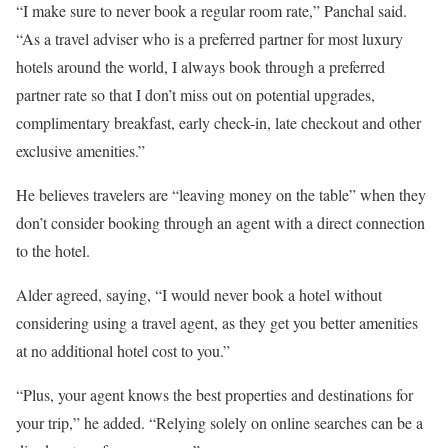
“I make sure to never book a regular room rate,” Panchal said.
“As a travel adviser who is a preferred partner for most luxury
hotels around the world, I always book through a preferred
partner rate so that I don’t miss out on potential upgrades,
complimentary breakfast, early check-in, late checkout and other
exclusive amenities.”
He believes travelers are “leaving money on the table” when they
don’t consider booking through an agent with a direct connection
to the hotel.
Alder agreed, saying, “I would never book a hotel without
considering using a travel agent, as they get you better amenities
at no additional hotel cost to you.”
“Plus, your agent knows the best properties and destinations for
your trip,” he added. “Relying solely on online searches can be a