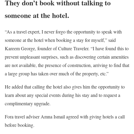
They don’t book without talking to
someone at the hotel.
“As a travel expert, I never forgo the opportunity to speak with
someone at the hotel when booking a stay for myself,” said
Kareem George, founder of Culture Traveler. “I have found this to
prevent unpleasant surprises, such as discovering certain amenities
are not available, the presence of construction, arriving to find that
a large group has taken over much of the property, etc.”
He added that calling the hotel also gives him the opportunity to
learn about any special events during his stay and to request a
complimentary upgrade.
Fora travel adviser Amna Ismail agreed with giving hotels a call
before booking.