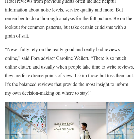
Hotel reviews from previous guests often include helpful
information about noise levels, service quality and more. But
remember to do a thorough analysis for the full picture. Be on the
lookout for common patterns, but take certain criticisms with a
grain of salt.
“Never fully rely on the really good and really bad reviews
online,” said Fora adviser Caroline Weilert. “There is so much
online clutter, and usually when people take time to write reviews,
they are for extreme points of view. I skim those but toss them out.
It’s the balanced reviews that provide the most insight to inform
my own decision-making on where to stay.”