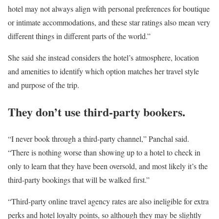
hotel may not always align with personal preferences for boutique
or intimate accommodations, and these star ratings also mean very
different things in different parts of the world.”
She said she instead considers the hotel’s atmosphere, location
and amenities to identify which option matches her travel style
and purpose of the trip.
They don’t use third-party bookers.
“I never book through a third-party channel,” Panchal said.
“There is nothing worse than showing up to a hotel to check in
only to learn that they have been oversold, and most likely it’s the
third-party bookings that will be walked first.”
“Third-party online travel agency rates are also ineligible for extra
perks and hotel loyalty points, so although they may be slightly