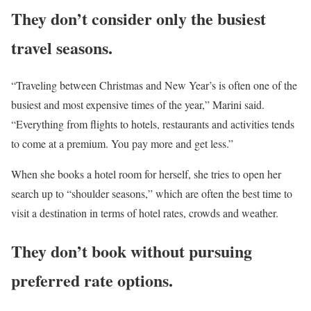
They don’t consider only the busiest
travel seasons.
“Traveling between Christmas and New Year’s is often one of the
busiest and most expensive times of the year,” Marini said.
“Everything from flights to hotels, restaurants and activities tends
to come at a premium. You pay more and get less.”
When she books a hotel room for herself, she tries to open her
search up to “shoulder seasons,” which are often the best time to
visit a destination in terms of hotel rates, crowds and weather.
They don’t book without pursuing
preferred rate options.