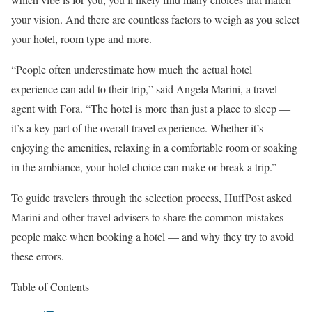
your vision. And there are countless factors to weigh as you select
your hotel, room type and more.
“People often underestimate how much the actual hotel
experience can add to their trip,” said Angela Marini, a travel
agent with Fora. “The hotel is more than just a place to sleep ―
it’s a key part of the overall travel experience. Whether it’s
enjoying the amenities, relaxing in a comfortable room or soaking
in the ambiance, your hotel choice can make or break a trip.”
To guide travelers through the selection process, HuffPost asked
Marini and other travel advisers to share the common mistakes
people make when booking a hotel — and why they try to avoid
these errors.
Table of Contents