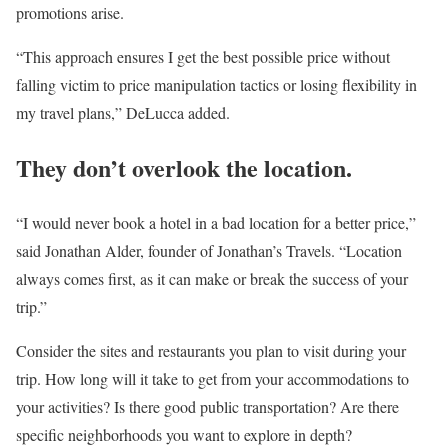
promotions arise.
“This approach ensures I get the best possible price without
falling victim to price manipulation tactics or losing flexibility in
my travel plans,” DeLucca added.
They don’t overlook the location.
“I would never book a hotel in a bad location for a better price,”
said Jonathan Alder, founder of Jonathan’s Travels. “Location
always comes first, as it can make or break the success of your
trip.”
Consider the sites and restaurants you plan to visit during your
trip. How long will it take to get from your accommodations to
your activities? Is there good public transportation? Are there
specific neighborhoods you want to explore in depth?