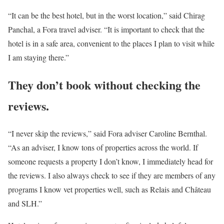
“It can be the best hotel, but in the worst location,” said Chirag
Panchal, a Fora travel adviser. “It is important to check that the
hotel is in a safe area, convenient to the places I plan to visit while
I am staying there.”
They don’t book without checking the
reviews.
“I never skip the reviews,” said Fora adviser Caroline Bernthal.
“As an adviser, I know tons of properties across the world. If
someone requests a property I don’t know, I immediately head for
the reviews. I also always check to see if they are members of any
programs I know vet properties well, such as Relais and Château
and SLH.”