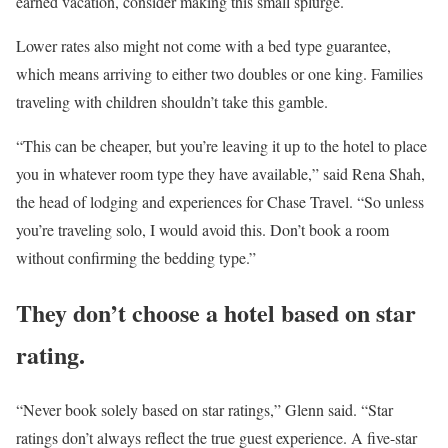
earned vacation, consider making this small splurge.
Lower rates also might not come with a bed type guarantee,
which means arriving to either two doubles or one king. Families
traveling with children shouldn’t take this gamble.
“This can be cheaper, but you’re leaving it up to the hotel to place
you in whatever room type they have available,” said Rena Shah,
the head of lodging and experiences for Chase Travel. “So unless
you’re traveling solo, I would avoid this. Don’t book a room
without confirming the bedding type.”
They don’t choose a hotel based on star
rating.
“Never book solely based on star ratings,” Glenn said. “Star
ratings don’t always reflect the true guest experience. A five-star