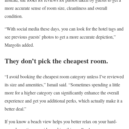
more accurate sense of room size, cleanliness and overall
condition.
“With social media these days, you can look for the hotel tags and
see previous guests’ photos to get a more accurate depiction,”
Margolis added.
They don’t pick the cheapest room.
“I avoid booking the cheapest room category unless I’ve reviewed
its size and amenities,” Ismail said. “Sometimes spending a little
more for a higher category can significantly enhance the overall
experience and get you additional perks, which actually make it a
better deal.”
If you know a beach view helps you better relax on your hard-