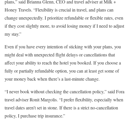
plans,” said Brianna Glenn, CEO and travel adviser at Milk +
Honey Travels. “Flexibility is crucial in travel, and plans can
change unexpectedly. I prioritize refundable or flexible rates, even
if they cost slightly more, to avoid losing money if I need to adjust
my stay.”
Even if you have every intention of sticking with your plans, you
might deal with unexpected flight delays or cancellations that
affect your ability to reach the hotel you booked. If you choose a
fully or partially refundable option, you can at least get some of
your money back when there’s a last-minute change.
“I never book without checking the cancellation policy,” said Fora
travel adviser Ronit Margolis. “I prefer flexibility, especially when
travel dates aren’t set in stone. If there is a strict no-cancellation
policy, I purchase trip insurance.”