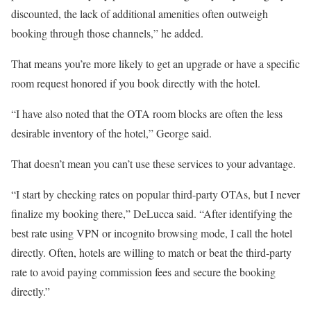
discounted, the lack of additional amenities often outweigh
booking through those channels,” he added.
That means you’re more likely to get an upgrade or have a specific
room request honored if you book directly with the hotel.
“I have also noted that the OTA room blocks are often the less
desirable inventory of the hotel,” George said.
That doesn’t mean you can’t use these services to your advantage.
“I start by checking rates on popular third-party OTAs, but I never
finalize my booking there,” DeLucca said. “After identifying the
best rate using VPN or incognito browsing mode, I call the hotel
directly. Often, hotels are willing to match or beat the third-party
rate to avoid paying commission fees and secure the booking
directly.”