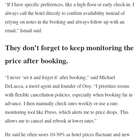
“If I have specific preferences, like a high floor or early check-in, I
always call the hotel directly to confirm availability instead of
relying on notes in the booking and always follow up with an
email,” Ismail said.
They don’t forget to keep monitoring the
price after booking.
“I never ‘set it and forget it’ after booking,” said Michael
DeLucca, a travel agent and founder of Otsy. “I prioritize rooms
with flexible cancellation policies, especially when booking far in
advance. I then manually check rates weekly or use a rate-
monitoring tool like Pruvo, which alerts me to price drops. This
allows me to cancel and rebook at lower rates.”
He said he often saves 10-30% as hotel prices fluctuate and new