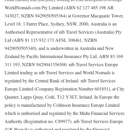
WorldNomads.com Pty Limited (ABN 62 127 485 198 AR
343027, NZBN 9429050505364) at Governor Macquarie Tower,
Level 18, 1 Farrer Place, Sydney, NSW, 2000, Australia is an
Authorised Representative of nib Travel Services (Australia) Pty
Ltd (ABN 81 115 932 173 AFSL 308461, NZBN
9429050505340), and is underwritten in Australia and New
Zealand by Pacific International Insurance Pty Ltd, ABN 83 169
311 193, NZBN 9429041356500. nib Travel Services Europe
Limited trading as nib Travel Services and World Nomads is
regulated by the Central Bank of Ireland. nib Travel Services
Europe Limited (Company Registration Number 601851), at City
Quarter, Lapps Quay, Cork, T12 Y3ET, Ireland. In Europe the
policy is manufactured by Collinson Insurance Europe Limited
which is authorised and regulated by the Malta Financial Services
Authority (Registration no. C89977). nib Travel Services Europe
(UK Branch) is authorised and regulated by the Financial