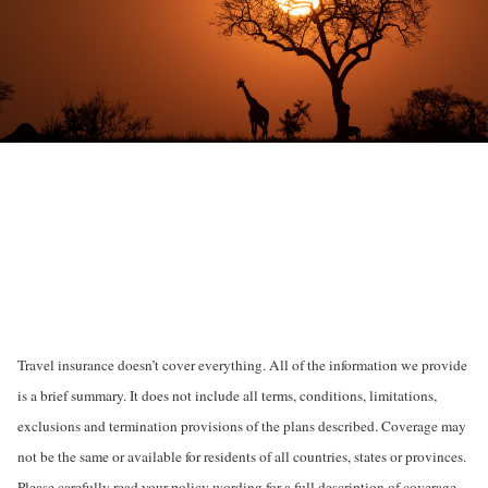
Travel insurance doesn’t cover everything. All of the information we provide
is a brief summary. It does not include all terms, conditions, limitations,
exclusions and termination provisions of the plans described. Coverage may
not be the same or available for residents of all countries, states or provinces.
Please carefully read your policy wording for a full description of coverage.