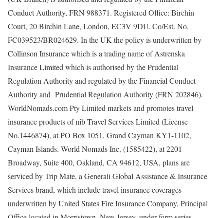
Conduct Authority, FRN 988371. Registered Office: Birchin
Court, 20 Birchin Lane, London, EC3V 9DU. Co/Est. No.
FC039523/BR024629. In the UK the policy is underwritten by
Collinson Insurance which is a trading name of Astrenska
Insurance Limited which is authorised by the Prudential
Regulation Authority and regulated by the Financial Conduct
Authority and Prudential Regulation Authority (FRN 202846).
WorldNomads.com Pty Limited markets and promotes travel
insurance products of nib Travel Services Limited (License
No.1446874), at PO Box 1051, Grand Cayman KY1-1102,
Cayman Islands. World Nomads Inc. (1585422), at 2201
Broadway, Suite 400, Oakland, CA 94612, USA, plans are
serviced by Trip Mate, a Generali Global Assistance & Insurance
Services brand, which include travel insurance coverages
underwritten by United States Fire Insurance Company, Principal
Office located in Morristown, New Jersey, under form series