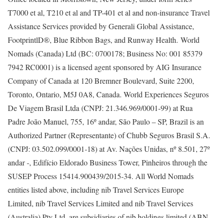
T7000 et al, T210 et al and TP-401 et al and non-insurance Travel
Assistance Services provided by Generali Global Assistance,
FootprintlD®, Blue Ribbon Bags, and Runway Health. World
Nomads (Canada) Ltd (BC: 0700178; Business No: 001 85379
7942 RC0001) is a licensed agent sponsored by AIG Insurance
Company of Canada at 120 Bremner Boulevard, Suite 2200,
Toronto, Ontario, M5J 0A8, Canada. World Experiences Seguros
De Viagem Brasil Ltda (CNPJ: 21.346.969/0001-99) at Rua
Padre João Manuel, 755, 16º andar, São Paulo – SP, Brazil is an
Authorized Partner (Representante) of Chubb Seguros Brasil S.A.
(CNPJ: 03.502.099/0001-18) at Av. Nações Unidas, nº 8.501, 27º
andar -, Edifício Eldorado Business Tower, Pinheiros through the
SUSEP Process 15414.900439/2015-34. All World Nomads
entities listed above, including nib Travel Services Europe
Limited, nib Travel Services Limited and nib Travel Services
(Australia) Pty Ltd, are subsidiaries of nib holdings limited (ABN