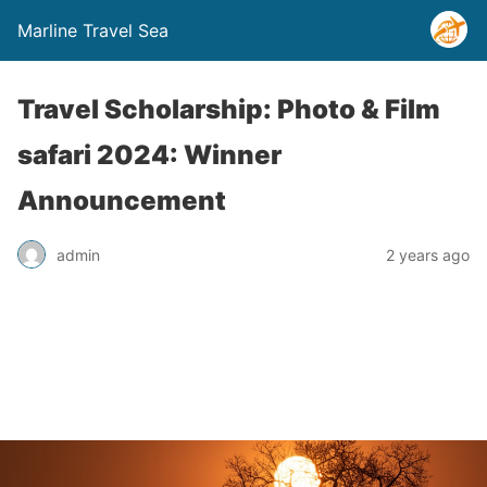
Marline Travel Sea
Travel Scholarship: Photo & Film
safari 2024: Winner
Announcement
admin
2 years ago