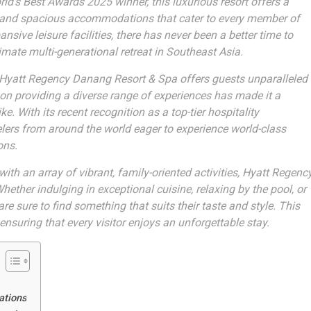
ld’s Best Awards 2025 winner, this luxurious resort offers a
e, and spacious accommodations that cater to every member of
sive leisure facilities, there has never been a better time to
imate multi-generational retreat in Southeast Asia.
he Hyatt Regency Danang Resort & Spa offers guests unparalleled
 on providing a diverse range of experiences has made it a
e. With its recent recognition as a top-tier hospitality
velers from around the world eager to experience world-class
ons.
th an array of vibrant, family-oriented activities, Hyatt Regenc
ether indulging in exceptional cuisine, relaxing by the pool, or
are sure to find something that suits their taste and style. This
ensuring that every visitor enjoys an unforgettable stay.
ations