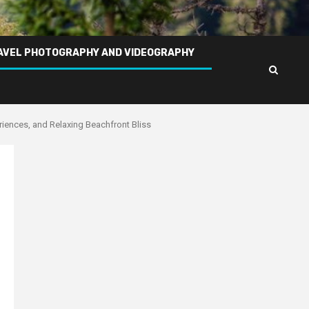
AVEL PHOTOGRAPHY AND VIDEOGRAPHY
iences, and Relaxing Beachfront Bliss