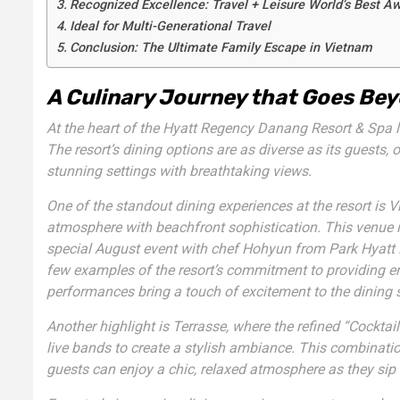
Recognized Excellence: Travel + Leisure World’s Best A
Ideal for Multi-Generational Travel
Conclusion: The Ultimate Family Escape in Vietnam
A Culinary Journey that Goes Bey
At the heart of the Hyatt Regency Danang Resort & Spa lie
The resort’s dining options are as diverse as its guests, 
stunning settings with breathtaking views.
One of the standout dining experiences at the resort is
V
atmosphere with beachfront sophistication. This venue is
special August event with chef Hohyun from Park Hyatt 
few examples of the resort’s commitment to providing en
performances
bring a touch of excitement to the dining 
Another highlight is
Terrasse
, where the refined “Cocktai
live bands to create a stylish ambiance. This combinatio
guests can enjoy a chic, relaxed atmosphere as they sip 