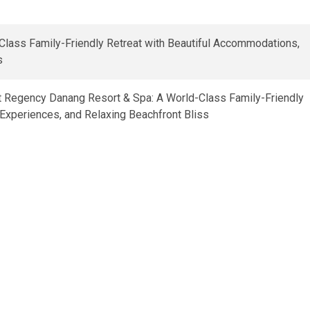
t Regency Danang Resort & Spa: A World-Class Family-Friendly
Experiences, and Relaxing Beachfront Bliss