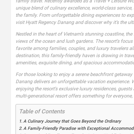
family travel. Recently awarded as a Travel + Leisure Wor
unique blend of culinary excellence, world-class servic
the family. From unforgettable dining experiences to expan
visit Hyatt Regency Danang and discover why it’s the ult
Nestled in the heart of Vietnam’s stunning coastline, t
views of the ocean and lush gardens. The resort’s focus
favorite among families, couples, and luxury travelers alik
destination, this family-friendly haven is drawing in tra
amenities, exquisite dining, and spacious accommodati
For those looking to enjoy a serene beachfront getaway wi
Danang delivers an unforgettable vacation experience. Wh
enjoying the resort’s exclusive luxury residences, guests 
multi-generational resort offers something for everyone, 
Table of Contents
A Culinary Journey that Goes Beyond the Ordinary
A Family-Friendly Paradise with Exceptional Accommod