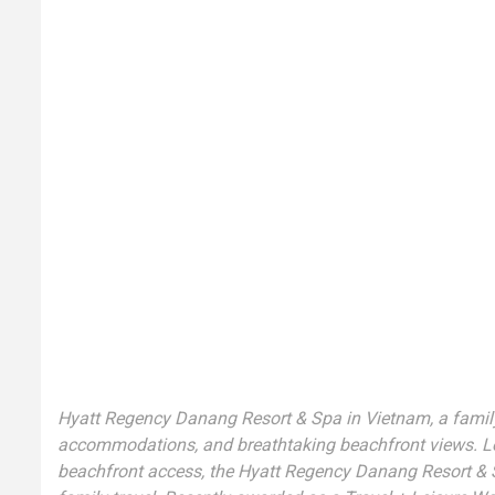
Hyatt Regency Danang Resort & Spa in Vietnam, a family-f
accommodations, and breathtaking beachfront views. Loca
beachfront access, the Hyatt Regency Danang Resort & S