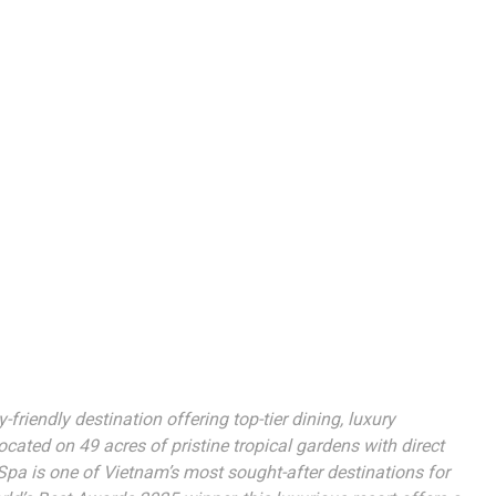
riendly destination offering top-tier dining, luxury
ted on 49 acres of pristine tropical gardens with direct
pa is one of Vietnam’s most sought-after destinations for