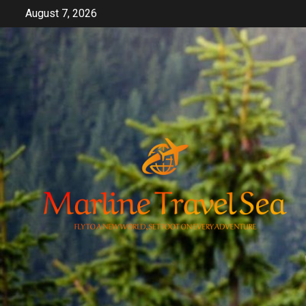
Skip
August 7, 2026
to
content