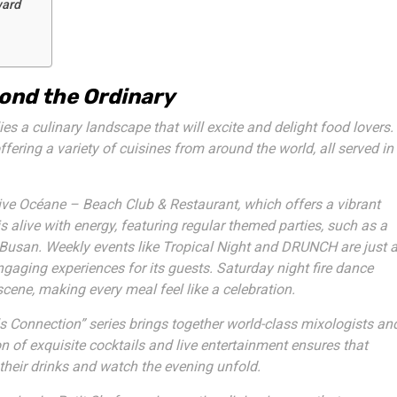
ward
ond the Ordinary
s a culinary landscape that will excite and delight food lovers.
offering a variety of cuisines from around the world, all served in
ive Océane – Beach Club & Restaurant
, which offers a vibrant
 alive with energy, featuring regular themed parties, such as a
Busan. Weekly events like
Tropical Night
and
DRUNCH
are just 
gaging experiences for its guests. Saturday night
fire dance
scene, making every meal feel like a celebration.
ls Connection” series brings together world-class mixologists an
n of exquisite cocktails and live entertainment ensures that
their drinks and watch the evening unfold.