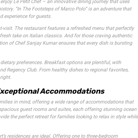
o enjoy
Le Petit Chef
– an innovative dining journey that uses
istory. “In The Footsteps of Marco Polo” is an adventure that
nd experience for guests.
-visit. The restaurant features a refreshed menu that perfectly
fresh take on Italian classics. And for those craving authentic
tion of Chef Sanjay Kumar ensures that every dish is bursting
ietary preferences. Breakfast options are plentiful, with
and
Regency Club
. From healthy dishes to regional favorites,
right.
 Exceptional Accommodations
milies in mind, offering a wide range of accommodations that
 spacious guest rooms and suites, each offering stunning ocean
e the perfect retreat for families looking to relax in style whil
rt’s
residences
are ideal. Offering one to three-bedroom