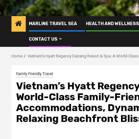
MARLINE TRAVEL SEA
HEALTH AND WELLNESS
CONTACT US
Home
Vietnam’s Hyatt Regency Danang Resort & Spa: A World-Class 
Family Friendly Travel
Vietnam’s Hyatt Regency
World-Class Family-Frien
Accommodations, Dynami
Relaxing Beachfront Blis