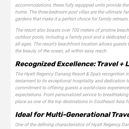
accommodations, these fully equipped units provide the 
home. The
three-bedroom pool villas
are the ultimate fam
gardens that make it a perfect choice for family retreats.
The resort also boasts over 700 meters of pristine beachf
outdoor pools, including a family pool and a dedicated ch
all ages. The resort’s beachfront location allows guests 
the beauty of the ocean, all within easy reach.
Recognized Excellence: Travel + 
The Hyatt Regency Danang Resort & Spa’s recognition i
testament to its exceptional hospitality and dedication t
commitment to offering guests a world-class experience, 
expectations. From personalized service to breathtaking
place as one of the top destinations in Southeast Asia fo
Ideal for Multi-Generational Trav
One of the defining characteristics of Hyatt Regency Danan