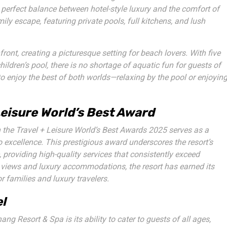
perfect balance between hotel-style luxury and the comfort of
ily escape, featuring private pools, full kitchens, and lush
ront, creating a picturesque setting for beach lovers. With five
ildren’s pool, there is no shortage of aquatic fun for guests of
to enjoy the best of both worlds—relaxing by the pool or enjoyin
Leisure World’s Best Award
n the
Travel + Leisure World’s Best Awards 2025
serves as a
o excellence. This prestigious award underscores the resort’s
providing high-quality services that consistently exceed
 views and luxury accommodations, the resort has earned its
r families and luxury travelers.
el
g Resort & Spa is its ability to cater to guests of all ages,