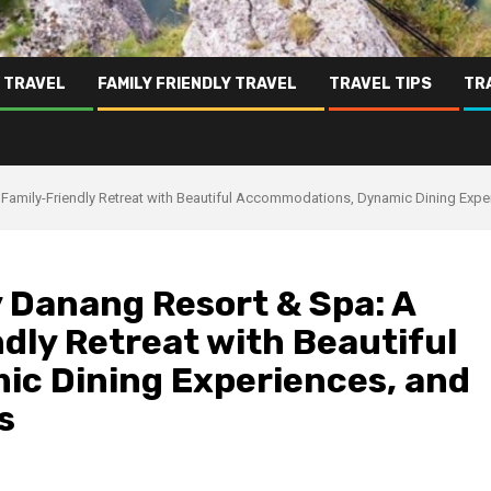
 TRAVEL
FAMILY FRIENDLY TRAVEL
TRAVEL TIPS
TR
Family-Friendly Retreat with Beautiful Accommodations, Dynamic Dining Exper
 Danang Resort & Spa: A
dly Retreat with Beautiful
c Dining Experiences, and
s