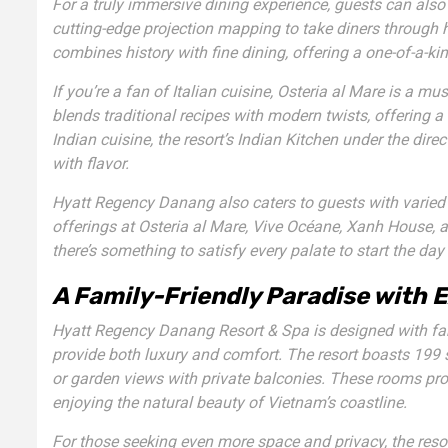
For a truly immersive dining experience, guests can als
cutting-edge projection mapping to take diners through h
combines history with fine dining, offering a one-of-a-ki
If you’re a fan of Italian cuisine,
Osteria al Mare
is a must
blends traditional recipes with modern twists, offering a 
Indian cuisine, the resort’s
Indian Kitchen
under the direc
with flavor.
Hyatt Regency Danang also caters to guests with varied d
offerings at
Osteria al Mare
,
Vive Océane
,
Xanh House
, 
there’s something to satisfy every palate to start the day 
A Family-Friendly Paradise with
Hyatt Regency Danang Resort & Spa is designed with fa
provide both luxury and comfort. The resort boasts 199
or garden views with private balconies. These rooms provid
enjoying the natural beauty of Vietnam’s coastline.
For those seeking even more space and privacy, the reso