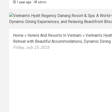
1 year ago
admin
Home
»
Hotels And Resorts In Vietnam
»
Vietnam’s Hyat
Retreat with Beautiful Accommodations, Dynamic Dining 
Friday, July 25, 2025