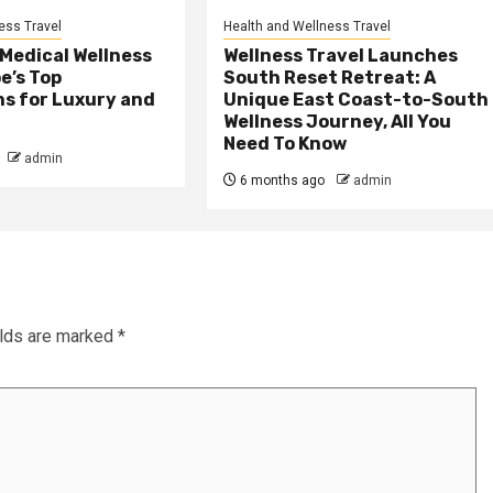
ess Travel
Health and Wellness Travel
 Medical Wellness
Wellness Travel Launches
e’s Top
South Reset Retreat: A
ns for Luxury and
Unique East Coast-to-South
Wellness Journey, All You
Need To Know
admin
6 months ago
admin
elds are marked
*