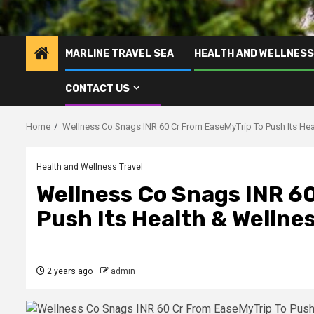
MARLINE TRAVEL SEA
HEALTH AND WELLNESS
CONTACT US
Home
Wellness Co Snags INR 60 Cr From EaseMyTrip To Push Its Hea
Health and Wellness Travel
Wellness Co Snags INR 6
Push Its Health & Wellne
2 years ago
admin