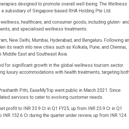
 therapies designed to promote overall well-being. The Wellness
td., a subsidiary of Singapore-based RHA Holding Pte Ltd.
 wellness, healthcare, and consumer goods, including gluten- an
ments, and specialised wellness treatments.
ugram, New Delhi, Mumbai, Hyderabad, and Bengaluru. Following a
 its reach into new cities such as Kolkata, Pune, and Chennai,
the Middle East and Southeast Asia.
for significant growth in the global wellness tourism sector.
ng luxury accommodations with health treatments, targeting bot
Prashanth Pitti, EaseMyTrip went public in March 2021. Since
related services to cater to evolving customer needs.
 net profit to INR 33.9 Cr in Q1 FY25, up from INR 25.9 Cr in Q1
INR 152.6 Cr during the quarter under review, up from INR 124