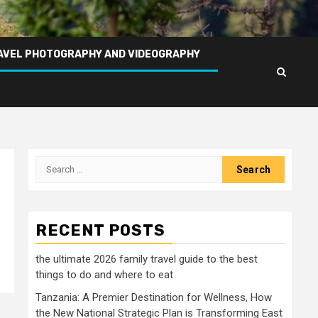
AVEL PHOTOGRAPHY AND VIDEOGRAPHY
Search
for:
RECENT POSTS
the ultimate 2026 family travel guide to the best
things to do and where to eat
Tanzania: A Premier Destination for Wellness, How
the New National Strategic Plan is Transforming East