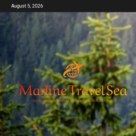
Skip
August 5, 2026
to
content