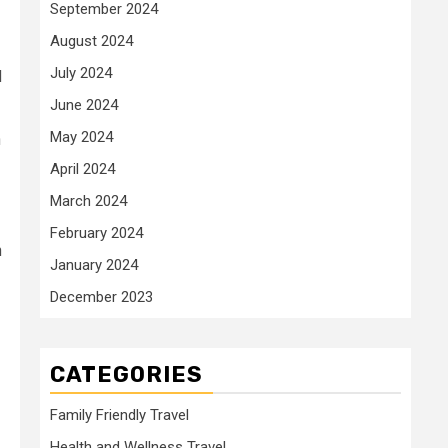
September 2024
August 2024
July 2024
d
June 2024
May 2024
n
April 2024
March 2024
February 2024
h
January 2024
December 2023
CATEGORIES
Family Friendly Travel
Health and Wellness Travel