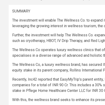
SUMMARY
The investment will enable The Wellness Co. to expand its
leveraging the growing interest in wellness tourism, the
Further, the investment will help The Wellness Co. expan
such as cryotherapy, HBOT, IV Drip Therapy, and Red Lig
The Wellness Co operates luxury wellness clinics that o
specialises in a diverse range of advanced and holistic 
The Wellness Co, a luxury wellness brand, has secured I
equity stake in its parent company, Rollins International 
Recently, Inc42 reported that EasyMyTrip’s parent entity,
companies for
a total of INR 90 Cr
. This includes a 30% s
stake in Pflege Home Healthcare Center LLC for INR 30 C
With this, the wellness brand seeks to enhance its pres