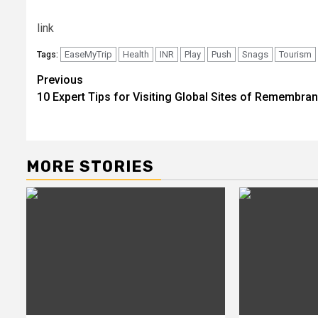
link
EaseMyTrip
Health
INR
Play
Push
Snags
Tourism
Tags:
Post
Previous
10 Expert Tips for Visiting Global Sites of Remembra
navigation
MORE STORIES