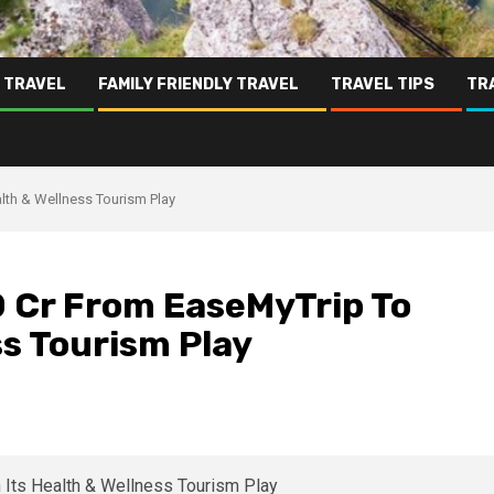
 TRAVEL
FAMILY FRIENDLY TRAVEL
TRAVEL TIPS
TR
lth & Wellness Tourism Play
0 Cr From EaseMyTrip To
ss Tourism Play