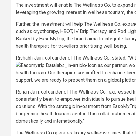
The investment will enable The Wellness Co. to expand its
leveraging the growing interest in wellness tourism, the
Further, the investment will help The Wellness Co. expan
such as cryotherapy, HBOT, IV Drip Therapy, and Red Ligh
Backed by EaseMyTrip, the brand aims to integrate luxur
health therapies for travellers prioritising well-being.
Rishabh Jain, cofounder of The Wellness Co, stated, “Wi
as our partner, we
health tourism. Our therapies are crafted to enhance live
support, we are ready to present them on a global platfo
Rohan Jain, cofounder of The Wellness Co., expressed his
consistently been to empower individuals to pursue healt
solutions. With the strategic investment from EaseMyTrip
burgeoning health tourism sector. This collaboration ena
domestically and internationally.”
The Wellness Co operates luxury wellness clinics that o