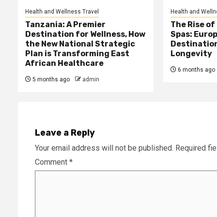
Health and Wellness Travel
Health and Welln
Tanzania: A Premier
The Rise of
Destination for Wellness, How
Spas: Europ
the New National Strategic
Destinatio
Plan is Transforming East
Longevity
African Healthcare
6 months ago
5 months ago
admin
Leave a Reply
Your email address will not be published.
Required fi
Comment
*