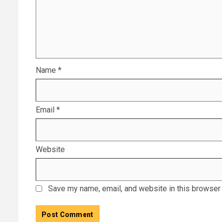
Name
*
Email
*
Website
Save my name, email, and website in this browser 