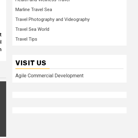
Marline Travel Sea
Travel Photography and Videography
Travel Sea World
t
Travel Tips
l
n
VISIT US
Agile Commercial Development