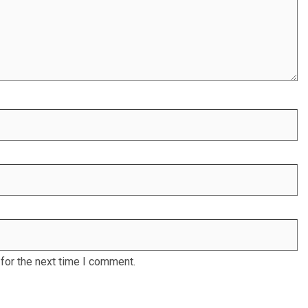
for the next time I comment.