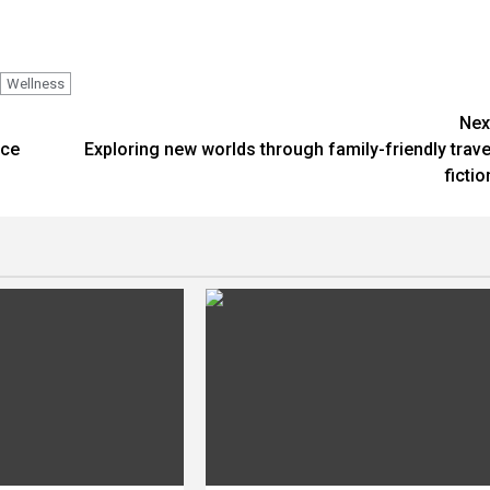
Wellness
Nex
nce
Exploring new worlds through family-friendly trave
fictio