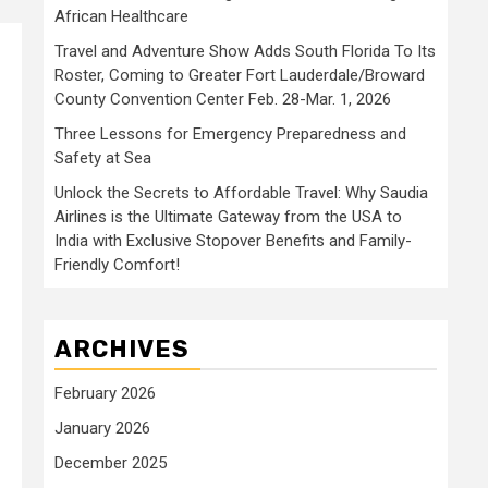
African Healthcare
Travel and Adventure Show Adds South Florida To Its
Roster, Coming to Greater Fort Lauderdale/Broward
County Convention Center Feb. 28-Mar. 1, 2026
Three Lessons for Emergency Preparedness and
Safety at Sea
Unlock the Secrets to Affordable Travel: Why Saudia
Airlines is the Ultimate Gateway from the USA to
India with Exclusive Stopover Benefits and Family-
Friendly Comfort!
ARCHIVES
February 2026
January 2026
December 2025