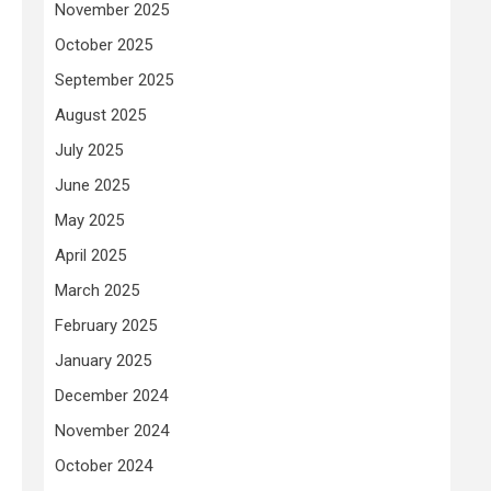
November 2025
October 2025
September 2025
August 2025
July 2025
June 2025
May 2025
April 2025
March 2025
February 2025
January 2025
December 2024
November 2024
October 2024