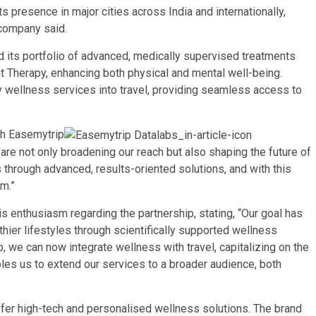
 presence in major cities across India and internationally,
 company said.
d its portfolio of advanced, medically supervised treatments
t Therapy, enhancing both physical and mental well-being.
y wellness services into travel, providing seamless access to
th
Easemytrip
 are not only broadening our reach but also shaping the future of
s through advanced, results-oriented solutions, and with this
rm.”
 enthusiasm regarding the partnership, stating, “Our goal has
hier lifestyles through scientifically supported wellness
, we can now integrate wellness with travel, capitalizing on the
bles us to extend our services to a broader audience, both
ffer high-tech and personalised wellness solutions. The brand