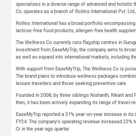
specialises in a diverse range of advanced and holistic
Co. operates as a branch of Rollins International Pvt. L
Rollins International has a broad portfolio encompassing
lactose-free food products, allergen-free health supple
The
Wellness Co
currently runs flagship centres in Gur
investment from EaseMyTrip, the company aims to broaden
as well as expand into international markets, including 
With support from EaseMyTrip, The Wellness Co is poised 
The brand plans to introduce wellness packages combini
leisure travellers and those seeking preventive care.
Founded in 2008, by three siblings Nishanth, Rikant and 
then, it has been actively expanding its range of travel-
EaseMyTrip reported a
31% year-on-year increase
in its
FY24. The company’s operating revenue increased 23% to 
Cr in the year-ago quarter.