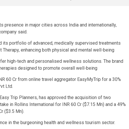
 presence in major cities across India and internationally,
 company said.
d its portfolio of advanced, medically supervised treatments
ht Therapy, enhancing both physical and mental well-being
ffer high-tech and personalised wellness solutions. The brand
therapies designed to promote overall well-being
NR 60 Cr from online travel aggregator EasyMyTrip for a 30%
Pvt Ltd.
 Easy Trip Planners, has approved the acquisition of two
take in Rollins International for INR 60 Cr ($7.15 Mn) and a 49%
r ($3.5 Mn).
ence in the burgeoning health and wellness tourism sector.