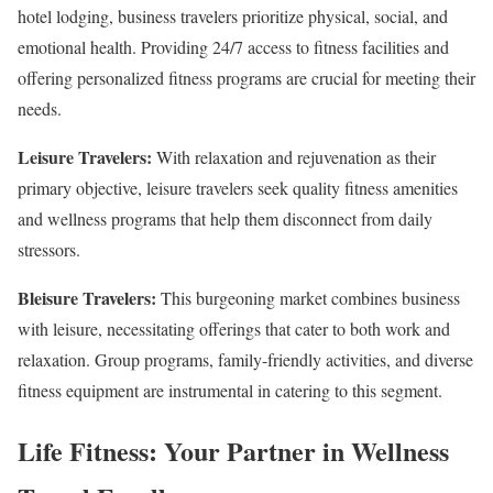
hotel lodging, business travelers prioritize physical, social, and
emotional health. Providing 24/7 access to fitness facilities and
offering personalized fitness programs are crucial for meeting their
needs.
Leisure Travelers:
With relaxation and rejuvenation as their
primary objective, leisure travelers seek quality fitness amenities
and wellness programs that help them disconnect from daily
stressors.
Bleisure Travelers:
This burgeoning market combines business
with leisure, necessitating offerings that cater to both work and
relaxation. Group programs, family-friendly activities, and diverse
fitness equipment are instrumental in catering to this segment.
Life Fitness: Your Partner in Wellness