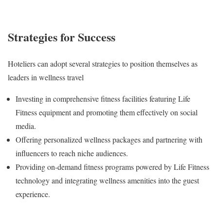
Strategies for Success
Hoteliers can adopt several strategies to position themselves as
leaders in wellness travel
Investing in comprehensive fitness facilities featuring Life
Fitness equipment and promoting them effectively on social
media.
Offering personalized wellness packages and partnering with
influencers to reach niche audiences.
Providing on-demand fitness programs powered by Life Fitness
technology and integrating wellness amenities into the guest
experience.