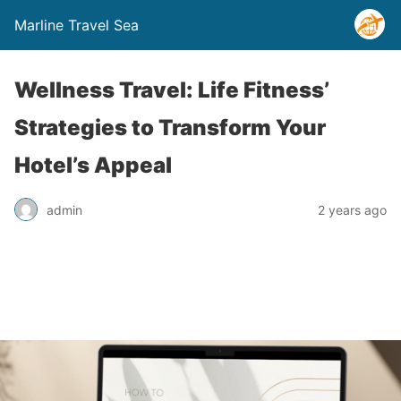
Marline Travel Sea
Wellness Travel: Life Fitness’
Strategies to Transform Your
Hotel’s Appeal
admin
2 years ago