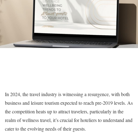
In 2024, the travel industry is witnessing a resurgence, with both
business and leisure tourism expected to reach pre-2019 levels. As
the competition heats up to attract travelers, particularly in the
realm of wellness travel, it’s crucial for hoteliers to understand and
cater to the evolving needs of their guests.