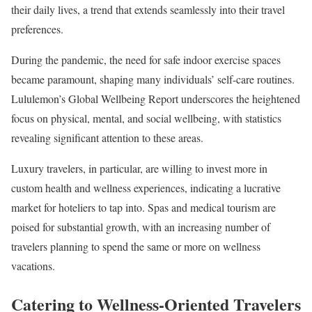
their daily lives, a trend that extends seamlessly into their travel
preferences.
During the pandemic, the need for safe indoor exercise spaces
became paramount, shaping many individuals’ self-care routines.
Lululemon’s Global Wellbeing Report underscores the heightened
focus on physical, mental, and social wellbeing, with statistics
revealing significant attention to these areas.
Luxury travelers, in particular, are willing to invest more in
custom health and wellness experiences, indicating a lucrative
market for hoteliers to tap into. Spas and medical tourism are
poised for substantial growth, with an increasing number of
travelers planning to spend the same or more on wellness
vacations.
Catering to Wellness-Oriented Travelers