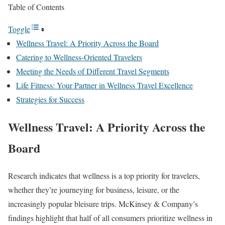
Table of Contents
Toggle
Wellness Travel: A Priority Across the Board
Catering to Wellness-Oriented Travelers
Meeting the Needs of Different Travel Segments
Life Fitness: Your Partner in Wellness Travel Excellence
Strategies for Success
Wellness Travel: A Priority Across the
Board
Research indicates that wellness is a top priority for travelers,
whether they’re journeying for business, leisure, or the
increasingly popular bleisure trips. McKinsey & Company’s
findings highlight that half of all consumers prioritize wellness in