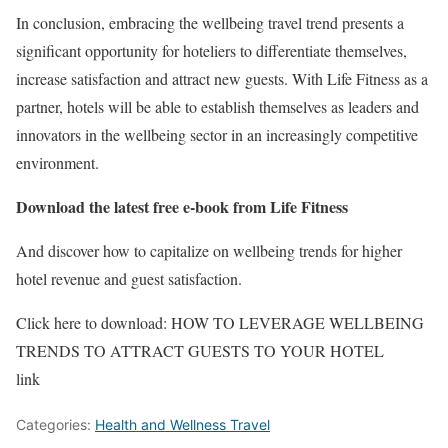
In conclusion, embracing the wellbeing travel trend presents a
significant opportunity for hoteliers to differentiate themselves,
increase satisfaction and attract new guests. With Life Fitness as a
partner, hotels will be able to establish themselves as leaders and
innovators in the wellbeing sector in an increasingly competitive
environment.
Download the latest free e-book from Life Fitness
And discover how to capitalize on wellbeing trends for higher
hotel revenue and guest satisfaction.
Click here to download: HOW TO LEVERAGE WELLBEING
TRENDS TO ATTRACT GUESTS TO YOUR HOTEL
link
Categories:
Health and Wellness Travel