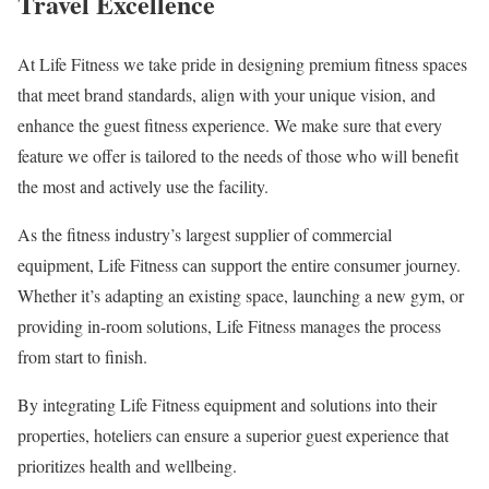
Travel Excellence
At Life Fitness we take pride in designing premium fitness spaces
that meet brand standards, align with your unique vision, and
enhance the guest fitness experience. We make sure that every
feature we offer is tailored to the needs of those who will benefit
the most and actively use the facility.
As the fitness industry’s largest supplier of commercial
equipment, Life Fitness can support the entire consumer journey.
Whether it’s adapting an existing space, launching a new gym, or
providing in-room solutions, Life Fitness manages the process
from start to finish.
By integrating Life Fitness equipment and solutions into their
properties, hoteliers can ensure a superior guest experience that
prioritizes health and wellbeing.