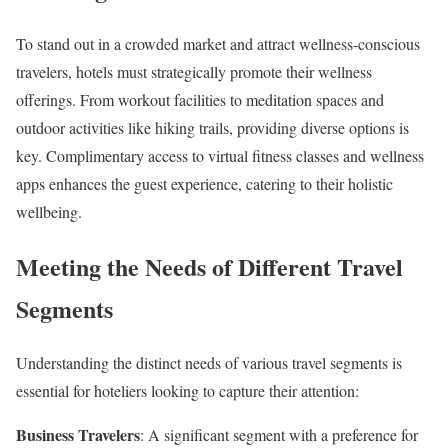
To stand out in a crowded market and attract wellness-conscious
travelers, hotels must strategically promote their wellness
offerings. From workout facilities to meditation spaces and
outdoor activities like hiking trails, providing diverse options is
key. Complimentary access to virtual fitness classes and wellness
apps enhances the guest experience, catering to their holistic
wellbeing.
Meeting the Needs of Different Travel
Segments
Understanding the distinct needs of various travel segments is
essential for hoteliers looking to capture their attention:
Business Travelers
: A significant segment with a preference for