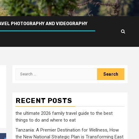
AVEL PHOTOGRAPHY AND VIDEOGRAPHY
Search
for:
RECENT POSTS
the ultimate 2026 family travel guide to the best
things to do and where to eat
Tanzania: A Premier Destination for Wellness, How
the New National Strategic Plan is Transforming East