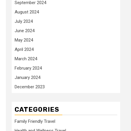
September 2024
August 2024
July 2024
June 2024
May 2024
April 2024
March 2024
February 2024
January 2024
December 2023
CATEGORIES
Family Friendly Travel
Health and Wellness Travel