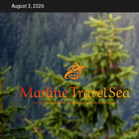
Skip
August 3, 2026
to
content