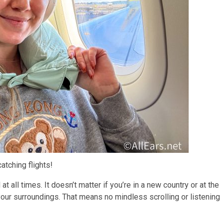
catching flights!
t all times. It doesn’t matter if you’re in a new country or at the
our surroundings. That means no mindless scrolling or listening