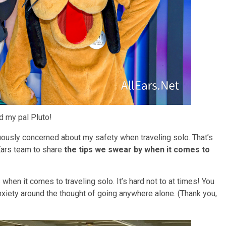
 my pal Pluto!
nuously concerned about my safety when traveling solo. That’s
Ears team to share
the tips we swear by when it comes to
 when it comes to traveling solo. It’s hard not to at times! You
anxiety around the thought of going anywhere alone. (Thank you,