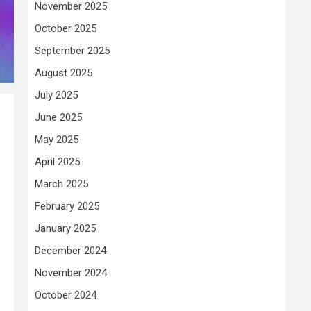
November 2025
October 2025
September 2025
August 2025
July 2025
June 2025
May 2025
April 2025
March 2025
February 2025
January 2025
December 2024
November 2024
October 2024