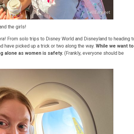
nd the girls!
era! From solo trips to Disney World and Disneyland to heading t
 have picked up a trick or two along the way.
While we want to
ing alone as women is safety.
(Frankly, everyone should be