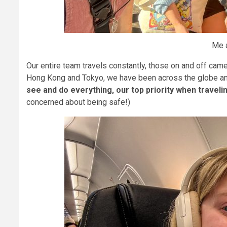
Me a
Our entire team travels constantly, those on and off cam
Hong Kong and Tokyo, we have been across the globe and
see and do everything, our top priority when travel
concerned about being safe!)