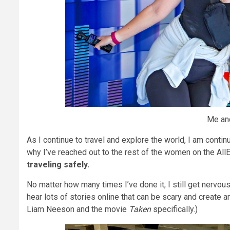
Me and
As I continue to travel and explore the world, I am conti
why I’ve reached out to the rest of the women on the All
traveling safely.
No matter how many times I’ve done it, I still get nervous
hear lots of stories online that can be scary and create 
Liam Neeson and the movie
Taken
specifically.)