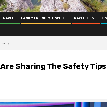
 TRAVEL
FAMILY FRIENDLY TRAVEL
TRAVEL TIPS
TR
wear By
Are Sharing The Safety Tips