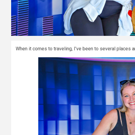
When it comes to traveling, I’ve been to several places a