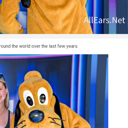
round the world over the last few years.