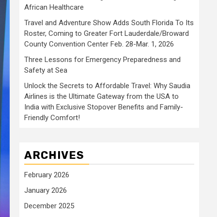
African Healthcare
Travel and Adventure Show Adds South Florida To Its
Roster, Coming to Greater Fort Lauderdale/Broward
County Convention Center Feb. 28-Mar. 1, 2026
Three Lessons for Emergency Preparedness and
Safety at Sea
Unlock the Secrets to Affordable Travel: Why Saudia
Airlines is the Ultimate Gateway from the USA to
India with Exclusive Stopover Benefits and Family-
Friendly Comfort!
ARCHIVES
February 2026
January 2026
December 2025