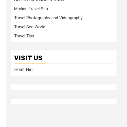
Marline Travel Sea
Travel Photography and Videography
Travel Sea World
Travel Tips
VISIT US
Healt Hid