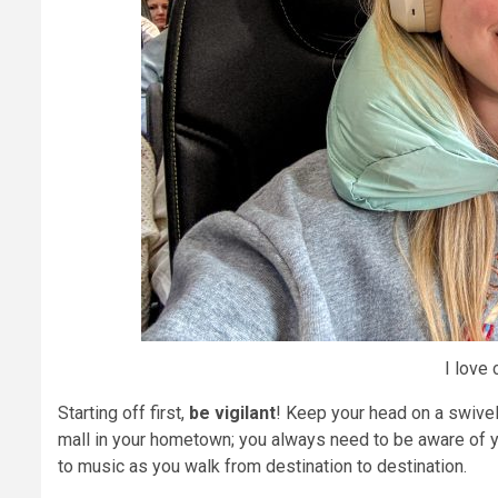
I love 
Starting off first,
be vigilant
! Keep your head on a swivel a
mall in your hometown; you always need to be aware of y
to music as you walk from destination to destination.