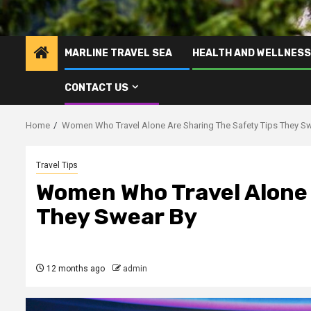
MARLINE TRAVEL SEA
HEALTH AND WELLNESS
CONTACT US
Home
Women Who Travel Alone Are Sharing The Safety Tips They S
Travel Tips
Women Who Travel Alone 
They Swear By
12 months ago
admin