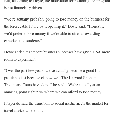
But, according to Doyle, the motivation for restarting the program
is not financially driven.
“We’re actually probably going to lose money on the business for
the foreseeable future by reopening it,” Doyle said. “Honestly,
we’d prefer to lose money if we’re able to offer a rewarding
experience to students.”
Doyle added that recent business successes have given HSA more
room to experiment.
“Over the past few years, we’ve actually become a good bit
profitable just because of how well The Harvard Shop and
Trademark Tours have done,” he said. “We’re actually at an
amazing point right now where we can afford to lose money.”
Fitzgerald said the transition to social media meets the market for
travel advice where it is.