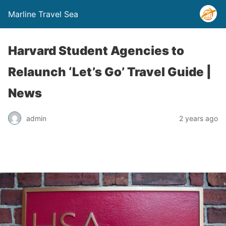
Marline Travel Sea
Harvard Student Agencies to
Relaunch ‘Let’s Go’ Travel Guide |
News
admin
2 years ago