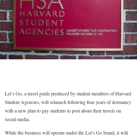
Let’s Go, a travel guide produced by student members of Harvard
Student Agencies, will relaunch following four years of dormancy
with a new plan to pay students to post about their travels on
social media.
While the business will operate under the Let’s Go brand, it will