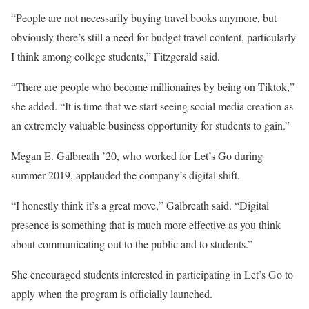
“People are not necessarily buying travel books anymore, but
obviously there’s still a need for budget travel content, particularly
I think among college students,” Fitzgerald said.
“There are people who become millionaires by being on Tiktok,”
she added. “It is time that we start seeing social media creation as
an extremely valuable business opportunity for students to gain.”
Megan E. Galbreath ’20, who worked for Let’s Go during
summer 2019, applauded the company’s digital shift.
“I honestly think it’s a great move,” Galbreath said. “Digital
presence is something that is much more effective as you think
about communicating out to the public and to students.”
She encouraged students interested in participating in Let’s Go to
apply when the program is officially launched.