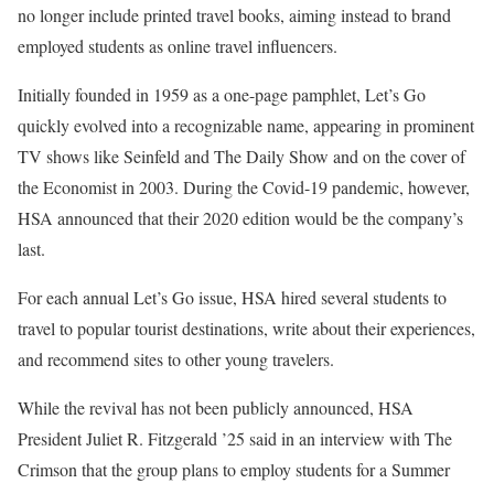
no longer include printed travel books, aiming instead to brand
employed students as online travel influencers.
Initially founded in 1959 as a one-page pamphlet, Let’s Go
quickly evolved into a recognizable name, appearing in prominent
TV shows like Seinfeld and The Daily Show and on the cover of
the Economist in 2003. During the Covid-19 pandemic, however,
HSA announced that their 2020 edition would be the company’s
last.
For each annual Let’s Go issue, HSA hired several students to
travel to popular tourist destinations, write about their experiences,
and recommend sites to other young travelers.
While the revival has not been publicly announced, HSA
President Juliet R. Fitzgerald ’25 said in an interview with The
Crimson that the group plans to employ students for a Summer