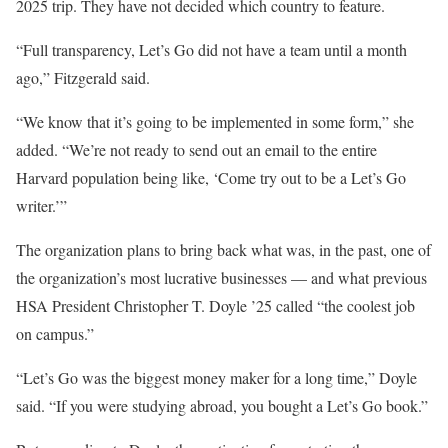
2025 trip. They have not decided which country to feature.
“Full transparency, Let’s Go did not have a team until a month
ago,” Fitzgerald said.
“We know that it’s going to be implemented in some form,” she
added. “We’re not ready to send out an email to the entire
Harvard population being like, ‘Come try out to be a Let’s Go
writer.’”
The organization plans to bring back what was, in the past, one of
the organization’s most lucrative businesses — and what previous
HSA President Christopher T. Doyle ’25 called “the coolest job
on campus.”
“Let’s Go was the biggest money maker for a long time,” Doyle
said. “If you were studying abroad, you bought a Let’s Go book.”