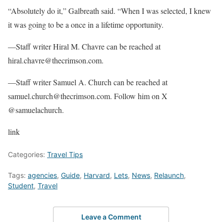
“Absolutely do it,” Galbreath said. “When I was selected, I knew
it was going to be a once in a lifetime opportunity.
—Staff writer Hiral M. Chavre can be reached at
hiral.chavre@thecrimson.com.
—Staff writer Samuel A. Church can be reached at
samuel.church@thecrimson.com. Follow him on X
@samuelachurch.
link
Categories:
Travel Tips
Tags:
agencies
,
Guide
,
Harvard
,
Lets
,
News
,
Relaunch
,
Student
,
Travel
Leave a Comment