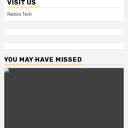
VISIT US
Radios Tech
YOU MAY HAVE MISSED