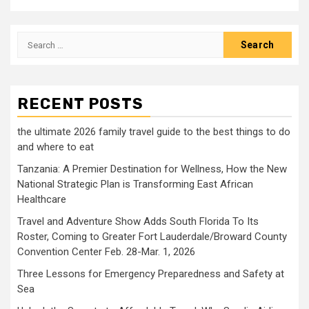
Search
for:
RECENT POSTS
the ultimate 2026 family travel guide to the best things to do
and where to eat
Tanzania: A Premier Destination for Wellness, How the New
National Strategic Plan is Transforming East African
Healthcare
Travel and Adventure Show Adds South Florida To Its
Roster, Coming to Greater Fort Lauderdale/Broward County
Convention Center Feb. 28-Mar. 1, 2026
Three Lessons for Emergency Preparedness and Safety at
Sea