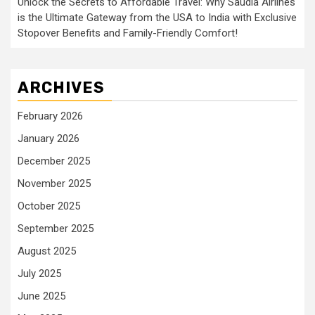
Unlock the Secrets to Affordable Travel: Why Saudia Airlines
is the Ultimate Gateway from the USA to India with Exclusive
Stopover Benefits and Family-Friendly Comfort!
ARCHIVES
February 2026
January 2026
December 2025
November 2025
October 2025
September 2025
August 2025
July 2025
June 2025