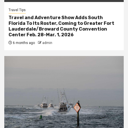
Travel Tips
Travel and Adventure Show Adds South
Florida To Its Roster, Coming to Greater Fort
Lauderdale/Broward County Convention
Center Feb. 28-Mar. 1, 2026
6 months ago
admin