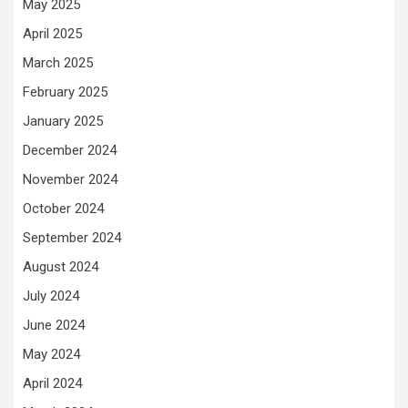
May 2025
April 2025
March 2025
February 2025
January 2025
December 2024
November 2024
October 2024
September 2024
August 2024
July 2024
June 2024
May 2024
April 2024