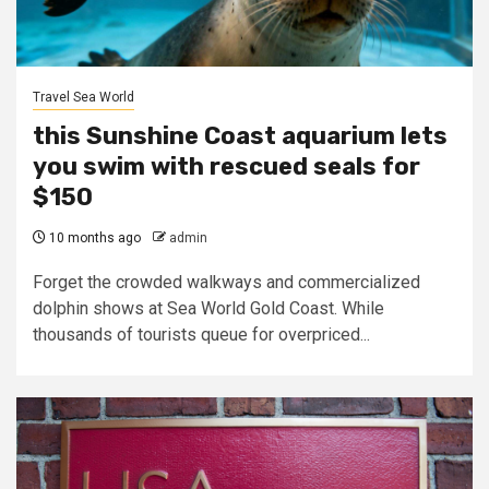
Travel Sea World
this Sunshine Coast aquarium lets
you swim with rescued seals for
$150
10 months ago
admin
Forget the crowded walkways and commercialized
dolphin shows at Sea World Gold Coast. While
thousands of tourists queue for overpriced...