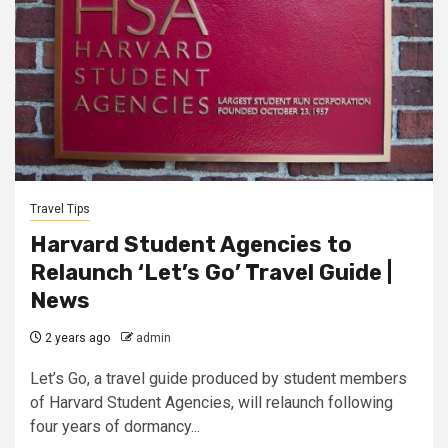
Travel Tips
Harvard Student Agencies to
Relaunch ‘Let’s Go’ Travel Guide |
News
2 years ago
admin
Let’s Go, a travel guide produced by student members
of Harvard Student Agencies, will relaunch following
four years of dormancy...