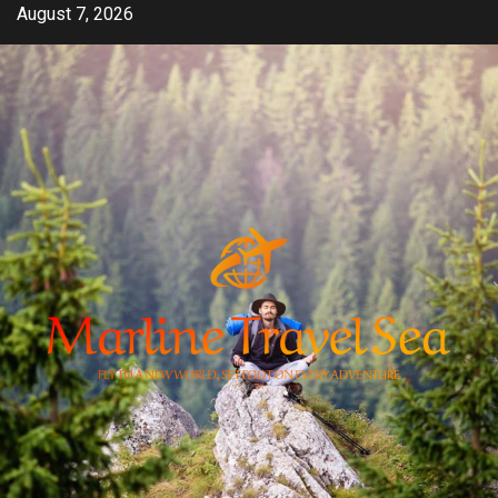
Skip
August 7, 2026
to
content