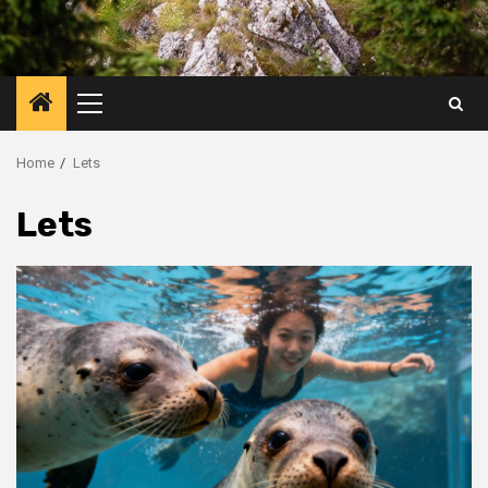
Primary
Menu
Home
Lets
Lets