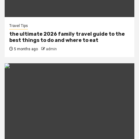
Travel Tips
the ultimate 2026 family travel guide to the
best things to do and where to eat
5 months ago
admin