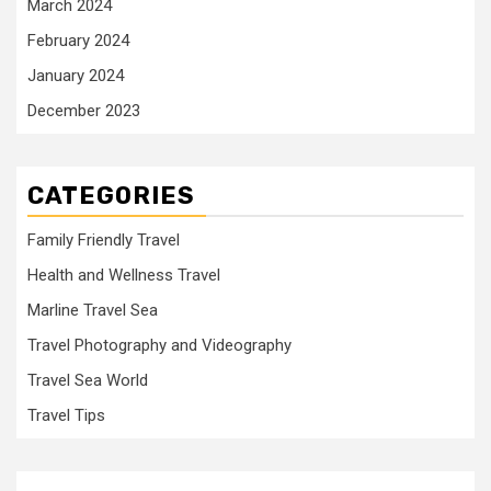
March 2024
February 2024
January 2024
December 2023
CATEGORIES
Family Friendly Travel
Health and Wellness Travel
Marline Travel Sea
Travel Photography and Videography
Travel Sea World
Travel Tips