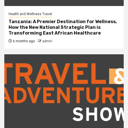
Health and Wellness Travel
Tanzania: A Premier Destination for Wellness,
How the New National Strategic Plan is
Transforming East African Healthcare
6 months ago
admin