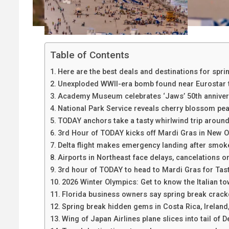
Table of Contents
Here are the best deals and destinations for spri
Unexploded WWII-era bomb found near Eurostar t
Academy Museum celebrates ‘Jaws’ 50th annivers
National Park Service reveals cherry blossom pe
TODAY anchors take a tasty whirlwind trip aroun
3rd Hour of TODAY kicks off Mardi Gras in New O
Delta flight makes emergency landing after smoke 
Airports in Northeast face delays, cancelations o
3rd hour of TODAY to head to Mardi Gras for Tas
2026 Winter Olympics: Get to know the Italian to
Florida business owners say spring break crack
Spring break hidden gems in Costa Rica, Irelan
Wing of Japan Airlines plane slices into tail of De