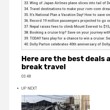
Wing of Japan Airlines plane slices into tail of De
Travel destinations to make your rom-com dre
It’s National Plan a Vacation Day! How to save o
Record 19 million passengers projected to go o
Nepal raises fees to climb Mount Everest to $15
Booking a cruise trip? Save on your journey with
TODAY fans play for a chance to win a cruise: See
Dolly Parton celebrates 40th anniversary of Dol
Here are the best deals 
break travel
03:48
UP NEXT