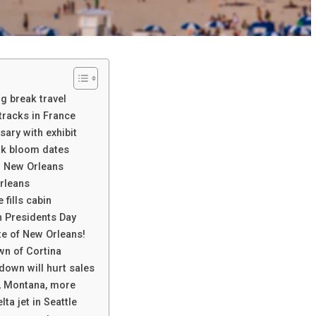
ng break travel
racks in France
ary with exhibit
ak bloom dates
d New Orleans
rleans
fills cabin
n Presidents Day
te of New Orleans!
wn of Cortina
down will hurt sales
d, Montana, more
lta jet in Seattle