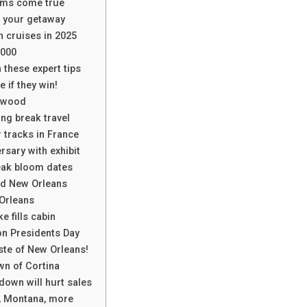
ams come true
n your getaway
n cruises in 2025
,000
 these expert tips
 if they win!
lywood
ing break travel
tracks in France
sary with exhibit
eak bloom dates
nd New Orleans
 Orleans
 fills cabin
 on Presidents Day
ste of New Orleans!
wn of Cortina
down will hurt sales
d, Montana, more