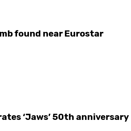
mb found near Eurostar
tes ‘Jaws’ 50th anniversary