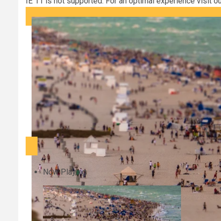
IE 11 is not supported. For an optimal experience visit o
Now Playing