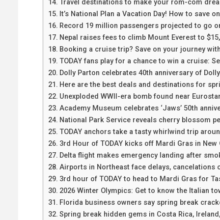
Travel destinations to make your rom-com dre
It’s National Plan a Vacation Day! How to save o
Record 19 million passengers projected to go o
Nepal raises fees to climb Mount Everest to $15
Booking a cruise trip? Save on your journey with
TODAY fans play for a chance to win a cruise: See
Dolly Parton celebrates 40th anniversary of Dol
Here are the best deals and destinations for spr
Unexploded WWII-era bomb found near Eurostar 
Academy Museum celebrates ‘Jaws’ 50th anniver
National Park Service reveals cherry blossom p
TODAY anchors take a tasty whirlwind trip arou
3rd Hour of TODAY kicks off Mardi Gras in New
Delta flight makes emergency landing after smoke
Airports in Northeast face delays, cancelations
3rd hour of TODAY to head to Mardi Gras for Ta
2026 Winter Olympics: Get to know the Italian to
Florida business owners say spring break crack
Spring break hidden gems in Costa Rica, Irelan