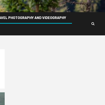
AVEL PHOTOGRAPHY AND VIDEOGRAPHY