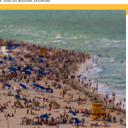
ur site on another browser.