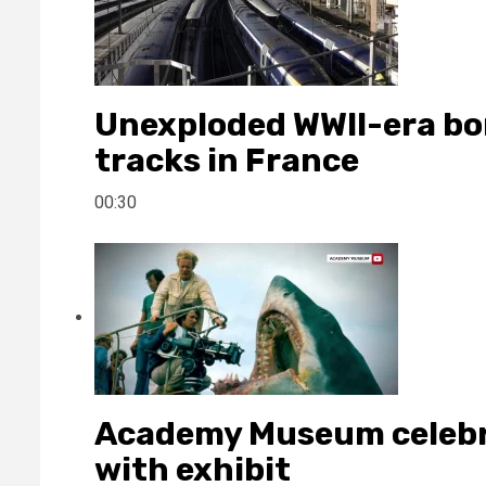
Unexploded WWII-era bo
tracks in France
00:30
Academy Museum celebra
with exhibit