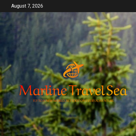
Skip
August 7, 2026
to
content