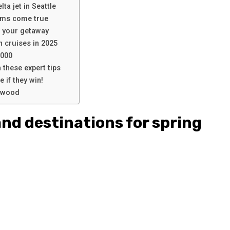
lta jet in Seattle
ams come true
n your getaway
n cruises in 2025
,000
 these expert tips
 if they win!
lywood
and destinations for spring