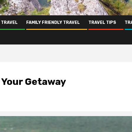
 TRAVEL
FAMILY FRIENDLY TRAVEL
TRAVEL TIPS
TR
f Your Getaway