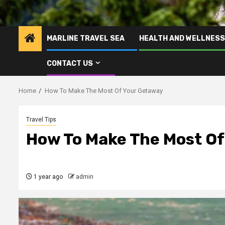
MARLINE TRAVEL SEA
HEALTH AND WELLNESS
CONTACT US
Home
How To Make The Most Of Your Getaway
Travel Tips
How To Make The Most O
1 year ago
admin