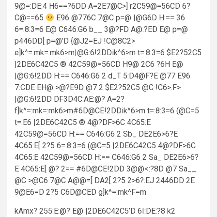
9@=:DE:4 H6==?6DD A=2E7@C>] r2C59@=56CD 6?
C@==65
E96 @776C 7@C p=@ |@G6D H:== 36
6=:8:3=6 E@ C646:G6 b__ 3@?FD A@:?ED E@ p=@
p446DD[ p=@’D {@J2=EJ !C@8C2>
e]k^=:mk=:mk6>m|@G:6!2DDik^6>m t=:8:3=6 $E2?52C5
|2DE6C42C5 ® 42C59@=56CD H9@ 2C6 ?6H E@
|@G:6!2DD H:== C646:G6 2 d_T 5:D4@F?E @77 E96
7:CDE EH@ >@?E9D @7 2 $E2?52C5 @C !C6>:F>
|@G:6!2DD DF3D4C:AE:@? A=2?
f]k^=:mk=:mk6>m#6D@CE!2DDik^6>m t=:8:3=6 (@C=5
t=:E6 |2DE6C42C5 ® 4@?DF>6C 4C65:E
42C59@=56CD H:== C646:G6 2 Sb_ DE2E6>6?E
4C65:E[ 2?5 6=:8:3=6 (@C=5 |2DE6C42C5 4@?DF>6C
4C65:E 42C59@=56CD H:== C646:G6 2 Sa_ DE2E6>6?
E 4C65:E[ @? 2== #6D@CE!2DD 3@@<:?8D @7 Sa__
@C >@C6 7@C A@@=[ DA2[ 2?5 2>6?:EJ 2446DD 2E
9@E6=D 2?5 C6D@CED g]k^=:mk^F=m
kAmx? 255:E:@? E@ |2DE6C42C5’D 6I:DE:?8 k2