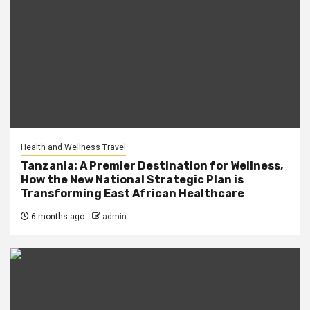
Health and Wellness Travel
Tanzania: A Premier Destination for Wellness,
How the New National Strategic Plan is
Transforming East African Healthcare
6 months ago
admin