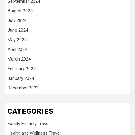
September 2024
August 2024
July 2024
June 2024
May 2024
April 2024
March 2024
February 2024
January 2024
December 2023
CATEGORIES
Family Friendly Travel
Health and Wellness Travel