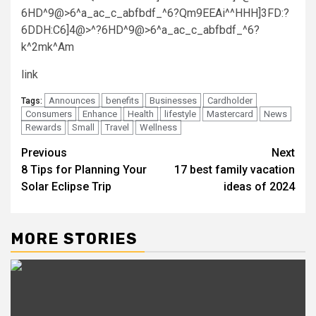
6HD^9@>6^a_ac_c_abfbdf_^6?Qm9EEAi^^HHH]3FD:?
6DDH:C6]4@>^?6HD^9@>6^a_ac_c_abfbdf_^6?
k^2mk^Am
link
Announces
benefits
Businesses
Cardholder
Tags:
Consumers
Enhance
Health
lifestyle
Mastercard
News
Rewards
Small
Travel
Wellness
Post
Previous
Next
8 Tips for Planning Your
17 best family vacation
navigation
Solar Eclipse Trip
ideas of 2024
MORE STORIES