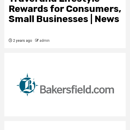
Rewards for Consumers,
Small Businesses | News
2 years ago
admin