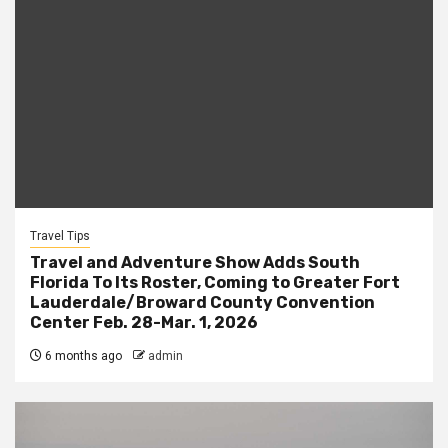
Travel Tips
Travel and Adventure Show Adds South
Florida To Its Roster, Coming to Greater Fort
Lauderdale/Broward County Convention
Center Feb. 28-Mar. 1, 2026
6 months ago
admin