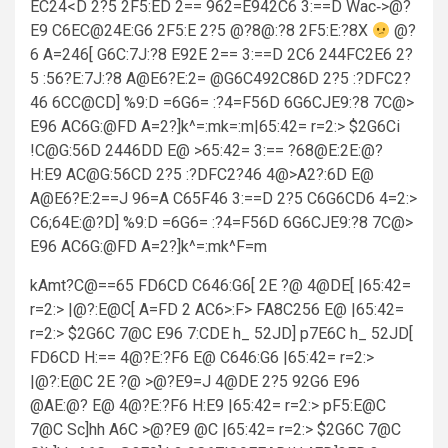
EC24<D 2?5 2F5:ED 2== 962=E942C6 3:==D Wac‑>@?
E9 C6EC@24E:G6 2F5:E 2?5 @?8@:?8 2F5:E:?8X
@?
6 A=246[ G6C:7J:?8 E92E 2== 3:==D 2C6 244FC2E6 2?
5 :56?E:7J:?8 A@E6?E:2= @G6C492C86D 2?5 :?DFC2?
46 6CC@CD] %9:D =6G6= :?4=F56D 6G6CJE9:?8 7C@>
E96 AC6G:@FD A=2?]k^=:mk=:m|65:42= r=2:> $2G6Ci
!C@G:56D 2446DD E@ >65:42= 3:== ?68@E:2E:@?
H:E9 AC@G:56CD 2?5 :?DFC2?46 4@>A2?:6D E@
A@E6?E:2==J 96=A C65F46 3:==D 2?5 C6G6CD6 4=2:>
C6;64E:@?D] %9:D =6G6= :?4=F56D 6G6CJE9:?8 7C@>
E96 AC6G:@FD A=2?]k^=:mk^F=m
kAmt?C@==65 FD6CD C646:G6[ 2E ?@ 4@DE[ |65:42=
r=2:> |@?:E@C[ A=FD 2 AC6>:F> FA8C256 E@ |65:42=
r=2:> $2G6C 7@C E96 7:CDE h_ 52JD] p7E6C h_ 52JD[
FD6CD H:== 4@?E:?F6 E@ C646:G6 |65:42= r=2:>
|@?:E@C 2E ?@ >@?E9=J 4@DE 2?5 92G6 E96
@AE:@? E@ 4@?E:?F6 H:E9 |65:42= r=2:> pF5:E@C
7@C Sc]hh A6C >@?E9 @C |65:42= r=2:> $2G6C 7@C