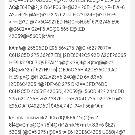
D>2== 3FD:?6DD6D[ 4@>3:?65 H:E9 K6C@ =:23:=:EJ
AC@E64E:@?[ 2 D64FC6 8=@32= ?6EH@C<[ >F=E:A=6
A2J>6?E @AE:@?D 2?5 62DJ EC2?D24E:@?D H:E9
>:==:@?D @7 >6C492?ED H@C=5H:56[ 6?92?46 E96
@G6C2== G2=F6 AC@G:565 E@ :ED
42C59@=56CD]k^Am
kAm%@ 255C6DD E96 56>2?5 7@C >62?:?87F=
C6H2C5D 2?5 36?67:ED[ |2DE6C42C5 92D A2CE?6C65
H:E9 k2 9C67lQ9EEAi^^q@@<:?8]4@>Qmq@@<:?
8]4@>k^2m[ 62?H9:=6[ @E96C ?6H A2CE?6CD9:AD
H:E9 p=@ @H 2G2:=23=6 24C@DD 6=:8:3=6
|2DE6C42C5 4@?DF>6C 2?5 D>2== 3FD:?6DD
C6H2C5D 4C65:E 42C5D[ 42C59@=56CD 42? 2446DD
2?5 62C? ?6H >62?:?87F= C6H2C5D 2?5 D2G:?8D @?
E96:C AFC492D6D] $A64:7:4D :?4=F56ik^Am
kF=mk=:mk6>mk2 9C67lQ9EEAi^^q@@<:?
8]4@>Qmq@@<:?8]4@>k^2mik^6>m t=:8:3=6 $E2?
52C5[ (@C=5 2?5 (@C=5 t=:E6 |2DE6C42C5 UC68j 4@?