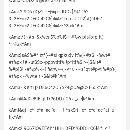
kAmp=JDD2 #@D6?3=2EEk^Am
kAmk2 9C67lQ>2:=E@ip=JDD2]#@D6?
3=2EEo>2DE6C42C5]4@>Qmp=JDD2]#@D6?
3=2EEo>2DE6C42C5]4@>k^2mk^Am
kAmzt*(~#si &x%ts $%p%t$ ~#%w p|t#xrp }t(
*~#zk^Am
kAmx}s&$%#* zt*(~#si qp}zx}v }t%(~#z$ ~%wt#
#t%px !#~ut$$x~pppvt|t}% !p*|t}%$ r~}$&|t#
%#p}$!~#%p%x~} %trw}~{~v* u~~s^qt’t#pvt %#p’t{
#t%px ~%wt# r~$&|t#k^Am
kAm$~&#rti |2DE6C42C5 x?4@CA@C2E65k^Am
kAmr@AJC:89E qFD:?6DD (:C6 a_ac]k^Am
kAm!&qi _c^_c^a_ac `ai__ !|^sx$ri _c^_c^a_ac `ai_a
!|k^Am
kAmk2 9C67lQ9EEAi^^HHH]3FD:?6DDH:C6]4@>^?