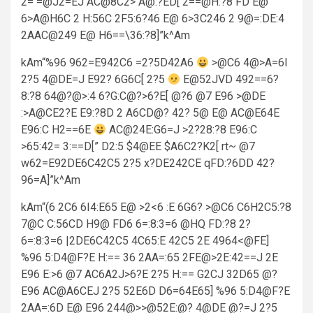
2= =@J2=EJ AC@8C2> A@:?ED[ 2==@H:?8 FD E@
6>A@H6C 2 H:56C 2F5:6?46 E@ 6>3C246 2 9@=:DE:4
2AAC@249 E@ H6==\36:?8]”k^Am
kAm“%96 962=E942C6 =2?5D42A6
>@C6 4@>A=6I
2?5 4@DE=J E92? 6G6C[ 2?5
E@52JVD 492==6?
8:?8 64@?@>:4 6?G:C@?>6?E[ @?6 @7 E96 >@DE
:>A@CE2?E E9:?8D 2 A6CD@? 42? 5@ E@ AC@E64E
E96:C H2==6E
AC@24E:G6=J >2?28:?8 E96:C
>65:42= 3:==D[” D2:5 $4@EE $A6C2?K2[ rt~ @7
w62=E92DE6C42C5 2?5 x?DE242CE qFD:?6DD 42?
96=A]”k^Am
kAm“(6 2C6 6I4:E65 E@ >2<6 :E 6G6? >@C6 C6H2C5:?8
7@C C:56CD H9@ FD6 6=:8:3=6 @HQ FD:?8 2?
6=:8:3=6 |2DE6C42C5 4C65:E 42C5 2E 4964<@FE]
%96 5:D4@F?E H:== 36 2AA=:65 2FE@>2E:42==J 2E
E96 E:>6 @7 AC6A2J>6?E 2?5 H:== G2CJ 32D65 @?
E96 AC@A6CEJ 2?5 52E6D D6=64E65] %96 5:D4@F?E
2AA=:6D E@ E96 244@>>@52E:@? 4@DE @?=J 2?5