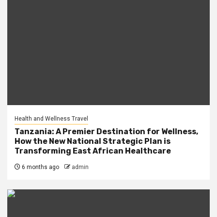
Health and Wellness Travel
Tanzania: A Premier Destination for Wellness,
How the New National Strategic Plan is
Transforming East African Healthcare
6 months ago
admin