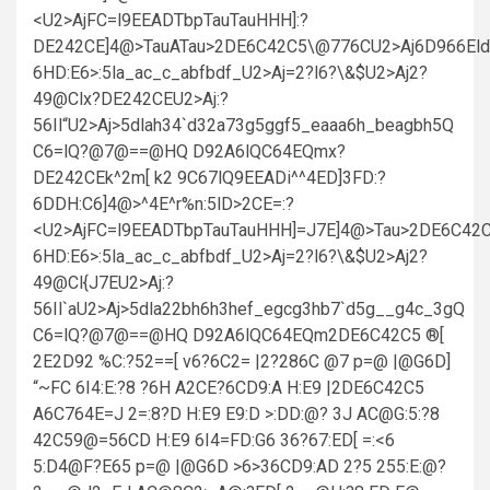
<U2>AjFC=l9EEADTbpTauTauHHH]:?
DE242CE]4@>TauATau>2DE6C42C5\@776CU2>Aj6D966Eld
6HD:E6>:5la_ac_c_abfbdf_U2>Aj=2?l6?\&$U2>Aj2?
49@Clx?DE242CEU2>Aj:?
56Il“U2>Aj>5dlah34`d32a73g5ggf5_eaaa6h_beagbh5Q
C6=lQ?@7@==@HQ D92A6lQC64EQmx?
DE242CEk^2m[ k2 9C67lQ9EEADi^^4ED]3FD:?
6DDH:C6]4@>^4E^r%n:5lD>2CE=:?
<U2>AjFC=l9EEADTbpTauTauHHH]=J7E]4@>Tau>2DE6C42C
6HD:E6>:5la_ac_c_abfbdf_U2>Aj=2?l6?\&$U2>Aj2?
49@Cl{J7EU2>Aj:?
56Il`aU2>Aj>5dla22bh6h3hef_egcg3hb7`d5g__g4c_3gQ
C6=lQ?@7@==@HQ D92A6lQC64EQm2DE6C42C5 ®[
2E2D92 %C:?52==[ v6?6C2= |2?286C @7 p=@ |@G6D]
“~FC 6I4:E:?8 ?6H A2CE?6CD9:A H:E9 |2DE6C42C5
A6C764E=J 2=:8?D H:E9 E9:D >:DD:@? 3J AC@G:5:?8
42C59@=56CD H:E9 6I4=FD:G6 36?67:ED[ =:<6
5:D4@F?E65 p=@ |@G6D >6>36CD9:AD 2?5 255:E:@?