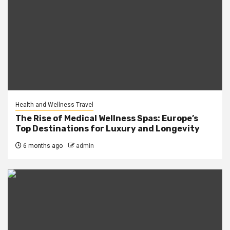
Health and Wellness Travel
The Rise of Medical Wellness Spas: Europe’s
Top Destinations for Luxury and Longevity
6 months ago
admin