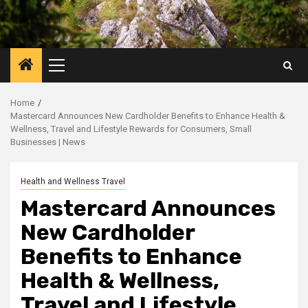
Primary
Menu
Home
Mastercard Announces New Cardholder Benefits to Enhance Health &
Wellness, Travel and Lifestyle Rewards for Consumers, Small
Businesses | News
Health and Wellness Travel
Mastercard Announces
New Cardholder
Benefits to Enhance
Health & Wellness,
Travel and Lifestyle