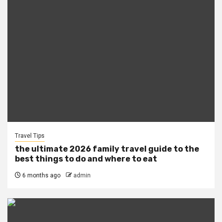
Travel Tips
the ultimate 2026 family travel guide to the
best things to do and where to eat
6 months ago
admin