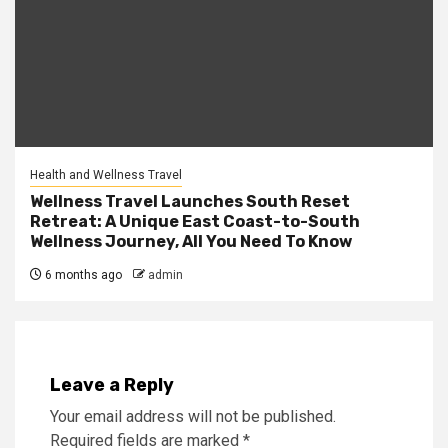
Health and Wellness Travel
Wellness Travel Launches South Reset
Retreat: A Unique East Coast-to-South
Wellness Journey, All You Need To Know
6 months ago
admin
Leave a Reply
Your email address will not be published.
Required fields are marked
*