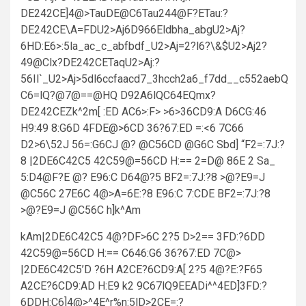
DE242CE]4@>TauDE@C6Tau244@F?ETau:?
DE242CE\A=FDU2>Aj6D966Eldbha_abgU2>Aj?
6HD:E6>:5la_ac_c_abfbdf_U2>Aj=2?l6?\&$U2>Aj2?
49@Clx?DE242CETaqU2>Aj:?
56Il`_U2>Aj>5dl6ccfaacd7_3hcch2a6_f7dd__c552aebQ
C6=lQ?@7@==@HQ D92A6lQC64EQmx?
DE242CEZk^2m[ :ED AC6>:F> >6>36CD9:A D6CG:46
H9:49 8:G6D 4FDE@>6CD 36?67:ED =:<6 7C66
D2>6\52J 56=:G6CJ @? @C56CD @G6C Sbd] “F2=:7J:?
8 |2DE6C42C5 42C59@=56CD H:== 2=D@ 86E 2 Sa_
5:D4@F?E @? E96:C D64@?5 BF2=:7J:?8 >@?E9=J
@C56C 27E6C 4@>A=6E:?8 E96:C 7:CDE BF2=:7J:?8
>@?E9=J @C56C h]k^Am
kAm|2DE6C42C5 4@?DF>6C 2?5 D>2== 3FD:?6DD
42C59@=56CD H:== C646:G6 36?67:ED 7C@>
|2DE6C42C5’D ?6H A2CE?6CD9:A[ 2?5 4@?E:?F65
A2CE?6CD9:AD H:E9 k2 9C67lQ9EEADi^^4ED]3FD:?
6DDH:C6]4@>^4E^r%n:5lD>2CE=:?