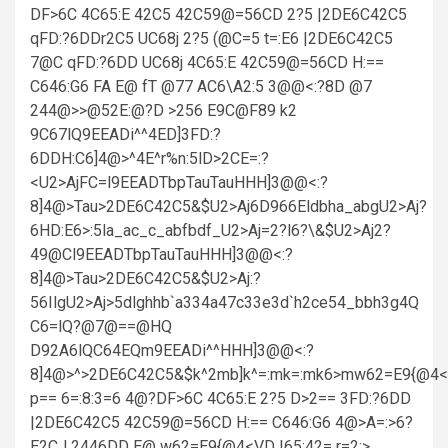
DF>6C 4C65:E 42C5 42C59@=56CD 2?5 |2DE6C42C5
qFD:?6DDr2C5 UC68j 2?5 (@C=5 t=:E6 |2DE6C42C5
7@C qFD:?6DD UC68j 4C65:E 42C59@=56CD H:==
C646:G6 FA E@ fT @77 AC6\A2:5 3@@<:?8D @7
244@>>@52E:@?D >256 E9C@F89 k2
9C67lQ9EEADi^^4ED]3FD:?
6DDH:C6]4@>^4E^r%n:5lD>2CE=:?
<U2>AjFC=l9EEADTbpTauTauHHH]3@@<:?
8]4@>Tau>2DE6C42C5&$U2>Aj6D966Eldbha_abgU2>Aj?
6HD:E6>:5la_ac_c_abfbdf_U2>Aj=2?l6?\&$U2>Aj2?
49@Cl9EEADTbpTauTauHHH]3@@<:?
8]4@>Tau>2DE6C42C5&$U2>Aj:?
56IlgU2>Aj>5dlghhb`a334a47c33e3d`h2ce54_bbh3g4Q
C6=lQ?@7@==@HQ
D92A6lQC64EQm9EEADi^^HHH]3@@<:?
8]4@>^>2DE6C42C5&$k^2mb]k^=:mk=:mk6>mw62=E9{@4<
p== 6=:8:3=6 4@?DF>6C 4C65:E 2?5 D>2== 3FD:?6DD
|2DE6C42C5 42C59@=56CD H:== C646:G6 4@>A=:>6?
E2CJ 2446DD E@ w62=E9{@4<VD |65:42= r=2:>