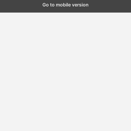
Go to mobile version