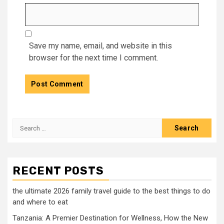
Save my name, email, and website in this
browser for the next time I comment.
Search
for:
RECENT POSTS
the ultimate 2026 family travel guide to the best things to do
and where to eat
Tanzania: A Premier Destination for Wellness, How the New