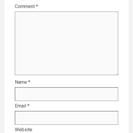
Comment
*
Name
*
Email
*
Website