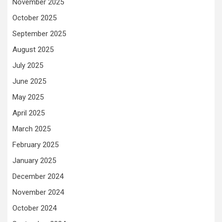
November 2025
October 2025
September 2025
August 2025
July 2025
June 2025
May 2025
April 2025
March 2025
February 2025
January 2025
December 2024
November 2024
October 2024