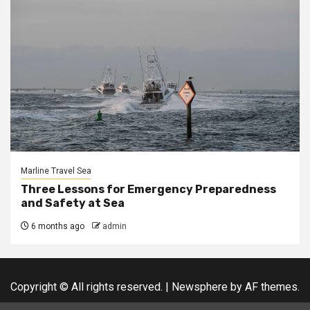
Marline Travel Sea
Three Lessons for Emergency Preparedness
and Safety at Sea
6 months ago
admin
Copyright © All rights reserved.
|
Newsphere
by AF themes.