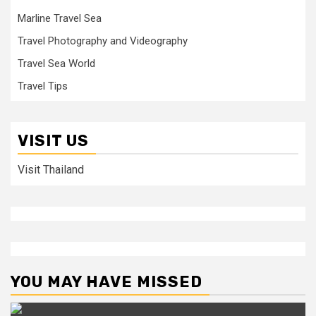
Marline Travel Sea
Travel Photography and Videography
Travel Sea World
Travel Tips
VISIT US
Visit Thailand
YOU MAY HAVE MISSED