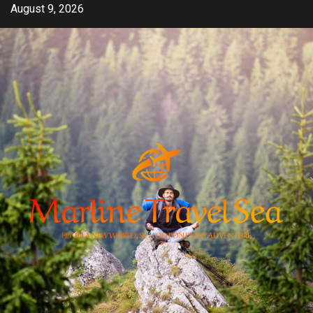
Skip
August 9, 2026
to
content