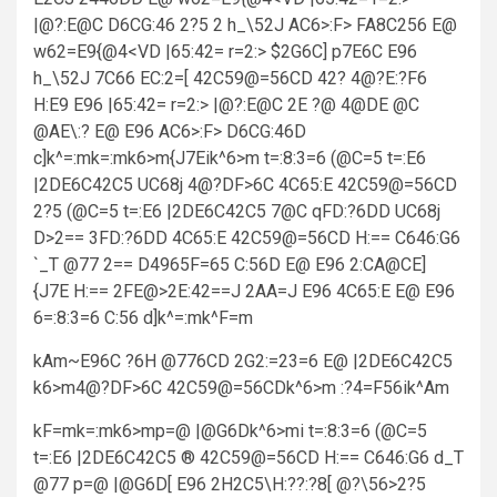
|@?:E@C D6CG:46 2?5 2 h_\52J AC6>:F> FA8C256 E@
w62=E9{@4<VD |65:42= r=2:> $2G6C] p7E6C E96
h_\52J 7C66 EC:2=[ 42C59@=56CD 42? 4@?E:?F6
H:E9 E96 |65:42= r=2:> |@?:E@C 2E ?@ 4@DE @C
@AE\:? E@ E96 AC6>:F> D6CG:46D
c]k^=:mk=:mk6>m{J7Eik^6>m t=:8:3=6 (@C=5 t=:E6
|2DE6C42C5 UC68j 4@?DF>6C 4C65:E 42C59@=56CD
2?5 (@C=5 t=:E6 |2DE6C42C5 7@C qFD:?6DD UC68j
D>2== 3FD:?6DD 4C65:E 42C59@=56CD H:== C646:G6
`_T @77 2== D4965F=65 C:56D E@ E96 2:CA@CE]
{J7E H:== 2FE@>2E:42==J 2AA=J E96 4C65:E E@ E96
6=:8:3=6 C:56 d]k^=:mk^F=m
kAm~E96C ?6H @776CD 2G2:=23=6 E@ |2DE6C42C5
k6>m4@?DF>6C 42C59@=56CDk^6>m :?4=F56ik^Am
kF=mk=:mk6>mp=@ |@G6Dk^6>mi t=:8:3=6 (@C=5
t=:E6 |2DE6C42C5 ® 42C59@=56CD H:== C646:G6 d_T
@77 p=@ |@G6D[ E96 2H2C5\H:??:?8[ @?\56>2?5