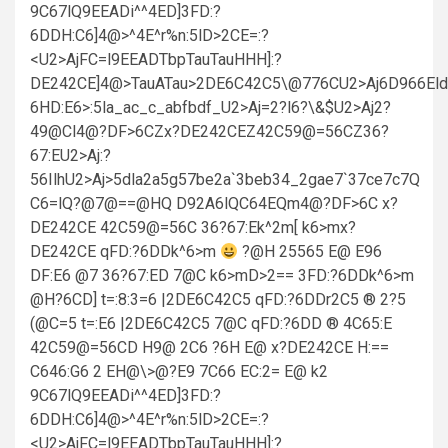
9C67lQ9EEADi^^4ED]3FD:?
6DDH:C6]4@>^4E^r%n:5lD>2CE=:?
<U2>AjFC=l9EEADTbpTauTauHHH]:?
DE242CE]4@>TauATau>2DE6C42C5\@776CU2>Aj6D966Eld
6HD:E6>:5la_ac_c_abfbdf_U2>Aj=2?l6?\&$U2>Aj2?
49@Cl4@?DF>6CZx?DE242CEZ42C59@=56CZ36?
67:EU2>Aj:?
56IlhU2>Aj>5dla2a5g57be2a`3beb34_2gae7`37ce7c7Q
C6=lQ?@7@==@HQ D92A6lQC64EQm4@?DF>6C x?
DE242CE 42C59@=56C 36?67:Ek^2m[ k6>mx?
DE242CE qFD:?6DDk^6>m
?@H 25565 E@ E96
DF:E6 @7 36?67:ED 7@C k6>mD>2== 3FD:?6DDk^6>m
@H?6CD] t=:8:3=6 |2DE6C42C5 qFD:?6DDr2C5 ® 2?5
(@C=5 t=:E6 |2DE6C42C5 7@C qFD:?6DD ® 4C65:E
42C59@=56CD H9@ 2C6 ?6H E@ x?DE242CE H:==
C646:G6 2 EH@\>@?E9 7C66 EC:2= E@ k2
9C67lQ9EEADi^^4ED]3FD:?
6DDH:C6]4@>^4E^r%n:5lD>2CE=:?
<U2>AjFC=l9EEADTbpTauTauHHH]:?