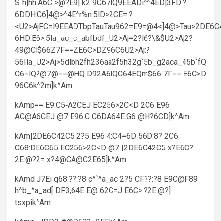
S`h]hh A6C >@?E9] k2 9C67lQ9EEADi^^4ED]3FD:?
6DDH:C6]4@>^4E^r%n:5lD>2CE=:?
<U2>AjFC=l9EEADTbpTauTau962=E9=@4<]4@>Tau>2DE6C4
6HD:E6>:5la_ac_c_abfbdf_U2>Aj=2?l6?\&$U2>Aj2?
49@Cl$66Z7F==ZE6C>DZ96C6U2>Aj:?
56Ila_U2>Aj>5dlbh2fh236aa2f5h32g`5b_g2aca_45b`fQ
C6=lQ?@7@==@HQ D92A6lQC64EQm$66 7F== E6C>D
96C6k^2m]k^Am
kAmp== E9:C5‑A2CEJ EC256>2C<D 2C6 E96
AC@A6CEJ @7 E96:C C6DA64E:G6 @H?6CD]k^Am
kAm|2DE6C42C5 2?5 E96 4:C4=6D 56D:8? 2C6
C68:DE6C65 EC256>2C<D @7 |2DE6C42C5 x?E6C?
2E:@?2= x?4@CA@C2E65]k^Am
kAmd J7Ei q68:??:?8 c^`^a_ac 2?5 CF??:?8 E9C@F89
h^b_^a_ad[ DF3;64E E@ 62C=J E6C>:?2E:@?]
tsxpik^Am