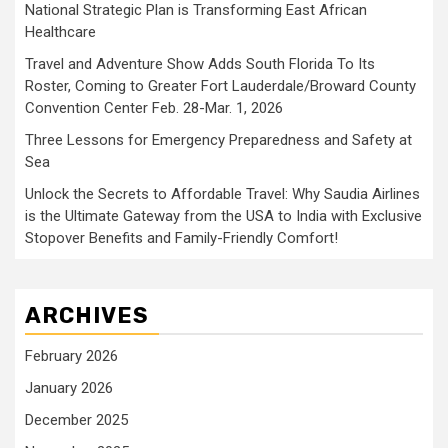
National Strategic Plan is Transforming East African
Healthcare
Travel and Adventure Show Adds South Florida To Its
Roster, Coming to Greater Fort Lauderdale/Broward County
Convention Center Feb. 28-Mar. 1, 2026
Three Lessons for Emergency Preparedness and Safety at
Sea
Unlock the Secrets to Affordable Travel: Why Saudia Airlines
is the Ultimate Gateway from the USA to India with Exclusive
Stopover Benefits and Family-Friendly Comfort!
ARCHIVES
February 2026
January 2026
December 2025