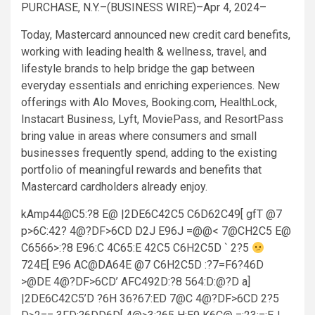
PURCHASE, N.Y.–(BUSINESS WIRE)–Apr 4, 2024–
Today, Mastercard announced new credit card benefits,
working with leading health & wellness, travel, and
lifestyle brands to help bridge the gap between
everyday essentials and enriching experiences. New
offerings with Alo Moves, Booking.com, HealthLock,
Instacart Business, Lyft, MoviePass, and ResortPass
bring value in areas where consumers and small
businesses frequently spend, adding to the existing
portfolio of meaningful rewards and benefits that
Mastercard cardholders already enjoy.
kAmp44@C5:?8 E@ |2DE6C42C5 C6D62C49[ gfT @7
p>6C:42? 4@?DF>6CD D2J E96J =@@< 7@CH2C5 E@
C6566>:?8 E96:C 4C65:E 42C5 C6H2C5D ` 2?5
724E[ E96 AC@DA64E @7 C6H2C5D :?7=F6?46D
>@DE 4@?DF>6CD’ AFC492D:?8 564:D:@?D a]
|2DE6C42C5’D ?6H 36?67:ED 7@C 4@?DF>6CD 2?5