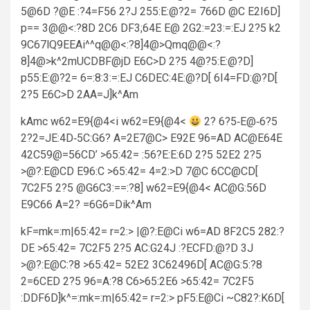
5@6D ?@E :?4=F56 2?J 255:E:@?2= 766D @C E2I6D]
p== 3@@<:?8D 2C6 DF3;64E E@ 2G2:=23:=:EJ 2?5 k2
9C67lQ9EEAi^^q@@<:?8]4@>Qmq@@<:?
8]4@>k^2mUCDBF@jD E6C>D 2?5 4@?5:E:@?D]
p55:E:@?2= 6=:8:3:=:EJ C6DEC:4E:@?D[ 6I4=FD:@?D[
2?5 E6C>D 2AA=J]k^Am
kAmc w62=E9{@4<i w62=E9{@4<
2? 6?5‑E@‑6?5
2?2=JE:4D‑5C:G6? A=2E7@C> E92E 96=AD AC@E64E
42C59@=56CD’ >65:42= :56?E:E:6D 2?5 52E2 2?5
>@?:E@CD E96:C >65:42= 4=2:>D 7@C 6CC@CD[
7C2F5 2?5 @G6C3:==:?8] w62=E9{@4< AC@G:56D
E9C66 A=2? =6G6=Dik^Am
kF=mk=:m|65:42= r=2:> |@?:E@Ci w6=AD 8F2C5 282:?
DE >65:42= 7C2F5 2?5 AC:G24J :?ECFD:@?D 3J
>@?:E@C:?8 >65:42= 52E2 3C62496D[ AC@G:5:?8
2=6CED 2?5 96=A:?8 C6>65:2E6 >65:42= 7C2F5
:DDF6D]k^=:mk=:m|65:42= r=2:> pF5:E@Ci ~C82?:K6D[