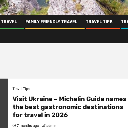
 TRAVEL
FAMILY FRIENDLY TRAVEL
TRAVEL TIPS
TR
Travel Tips
Visit Ukraine – Michelin Guide names
the best gastronomic destinations
for travel in 2026
7 months ago
admin