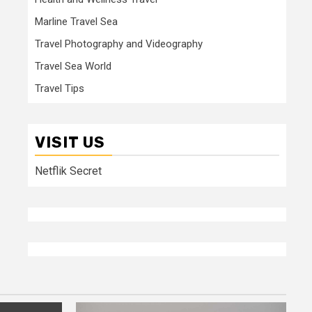
Marline Travel Sea
Travel Photography and Videography
Travel Sea World
Travel Tips
VISIT US
Netflik Secret