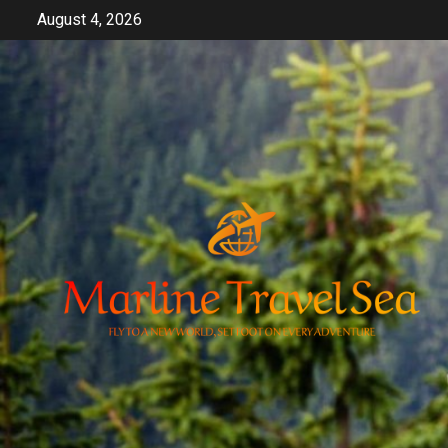
Skip
August 4, 2026
to
content