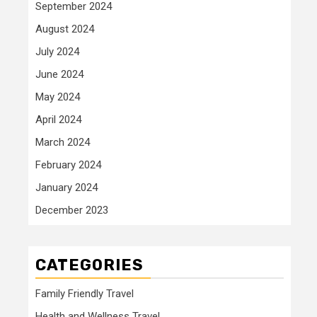
September 2024
August 2024
July 2024
June 2024
May 2024
April 2024
March 2024
February 2024
January 2024
December 2023
CATEGORIES
Family Friendly Travel
Health and Wellness Travel