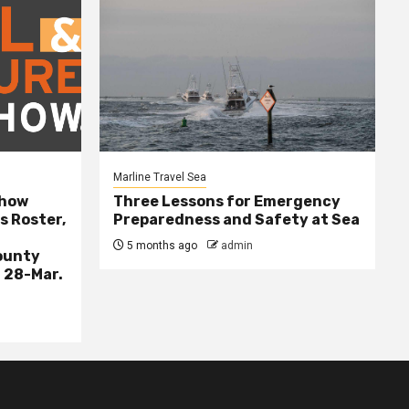
Marline Travel Sea
Show
Three Lessons for Emergency
s Roster,
Preparedness and Safety at Sea
5 months ago
admin
ounty
 28-Mar.