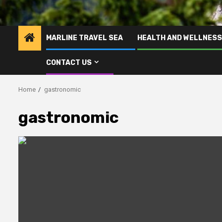
MARLINE TRAVEL SEA
HEALTH AND WELLNESS
CONTACT US
Home
gastronomic
gastronomic