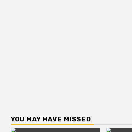
YOU MAY HAVE MISSED