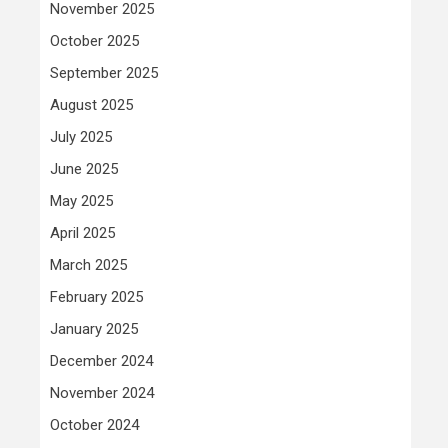
November 2025
October 2025
September 2025
August 2025
July 2025
June 2025
May 2025
April 2025
March 2025
February 2025
January 2025
December 2024
November 2024
October 2024