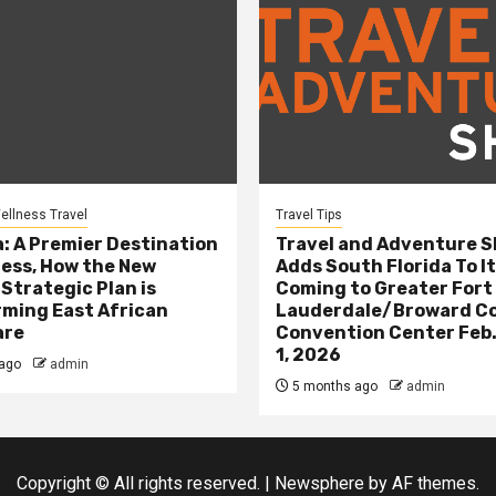
ellness Travel
Travel Tips
: A Premier Destination
Travel and Adventure 
ness, How the New
Adds South Florida To It
 Strategic Plan is
Coming to Greater Fort
ming East African
Lauderdale/Broward C
are
Convention Center Feb.
1, 2026
ago
admin
5 months ago
admin
Copyright © All rights reserved.
|
Newsphere
by AF themes.