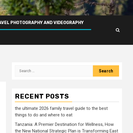
AVEL PHOTOGRAPHY AND VIDEOGRAPHY
Search
for:
RECENT POSTS
the ultimate 2026 family travel guide to the best
things to do and where to eat
Tanzania: A Premier Destination for Wellness, How
the New National Strategic Plan is Transforming East