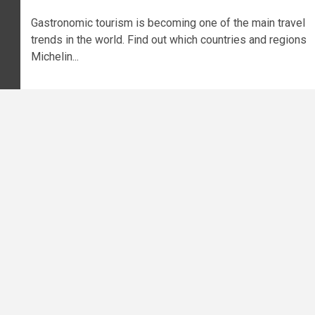
Gastronomic tourism is becoming one of the main travel
trends in the world. Find out which countries and regions
Michelin...