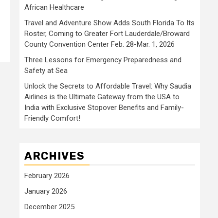
African Healthcare
Travel and Adventure Show Adds South Florida To Its
Roster, Coming to Greater Fort Lauderdale/Broward
County Convention Center Feb. 28-Mar. 1, 2026
Three Lessons for Emergency Preparedness and
Safety at Sea
Unlock the Secrets to Affordable Travel: Why Saudia
Airlines is the Ultimate Gateway from the USA to
India with Exclusive Stopover Benefits and Family-
Friendly Comfort!
ARCHIVES
February 2026
January 2026
December 2025