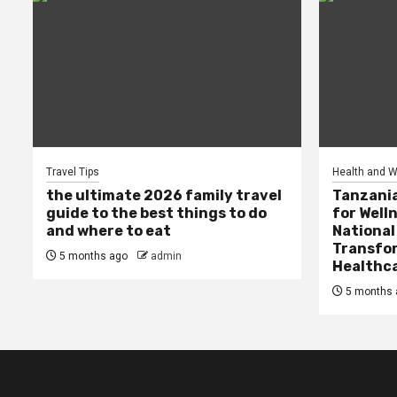
Travel Tips
Health and W
the ultimate 2026 family travel
Tanzania
guide to the best things to do
for Well
and where to eat
National
Transfor
5 months ago
admin
Healthc
5 months 