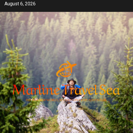
Skip
August 6, 2026
to
content