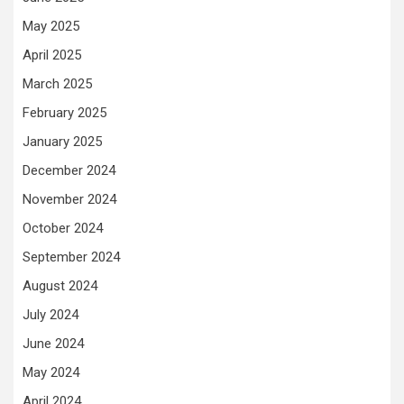
May 2025
April 2025
March 2025
February 2025
January 2025
December 2024
November 2024
October 2024
September 2024
August 2024
July 2024
June 2024
May 2024
April 2024