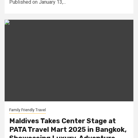
Published on January 13,...
Family Friendly Travel
Maldives Takes Center Stage at
PATA Travel Mart 2025 in Bangkok,