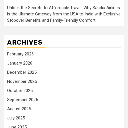
Unlock the Secrets to Affordable Travel: Why Saudia Airlines
is the Ultimate Gateway from the USA to India with Exclusive
Stopover Benefits and Family-Friendly Comfort!
ARCHIVES
February 2026
January 2026
December 2025
November 2025
October 2025
September 2025
August 2025
July 2025
June 2025