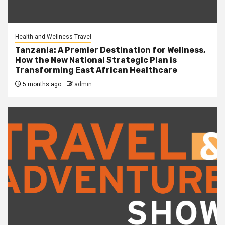
Health and Wellness Travel
Tanzania: A Premier Destination for Wellness,
How the New National Strategic Plan is
Transforming East African Healthcare
5 months ago
admin