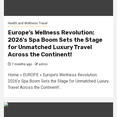
Health and Wellness Travel
Europe’s Wellness Revolution:
2026’s Spa Boom Sets the Stage
for Unmatched Luxury Travel
Across the Continent!
7 months ago
admin
Home » EUROPE » Europe’s Wellness Revolution:
2026’s Spa Boom Sets the Stage for Unmatched Luxury
Travel Across the Continent!...