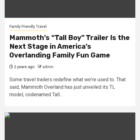
Family Friendly Travel
Mammoth’s “Tall Boy” Trailer Is the
Next Stage in America’s
Overlanding Family Fun Game
2 years ago
admin
Some travel trailers redefine what we're used to. That
said, Mammoth Overland has just unveiled its TL
model, codenamed Tall...