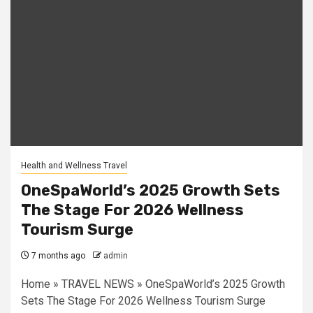
Health and Wellness Travel
OneSpaWorld’s 2025 Growth Sets
The Stage For 2026 Wellness
Tourism Surge
7 months ago
admin
Home » TRAVEL NEWS » OneSpaWorld’s 2025 Growth
Sets The Stage For 2026 Wellness Tourism Surge