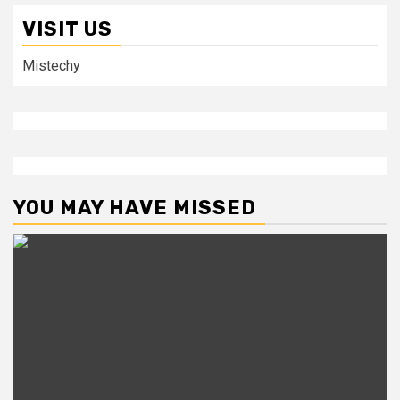
VISIT US
Mistechy
YOU MAY HAVE MISSED