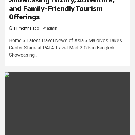
Showcasing Luxury, Adventure,
and Family-Friendly Tourism
Offerings
11 months ago
admin
Home » Latest Travel News of Asia » Maldives Takes
Center Stage at PATA Travel Mart 2025 in Bangkok,
Showcasing...