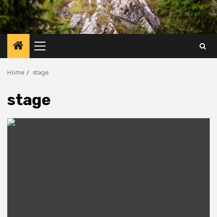
Primary
Menu
Home
stage
stage