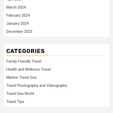
March 2024
February 2024
January 2024
December 2023
CATEGORIES
Family Friendly Travel
Health and Wellness Travel
Marline Travel Sea
Travel Photography and Videography
Travel Sea World
Travel Tips