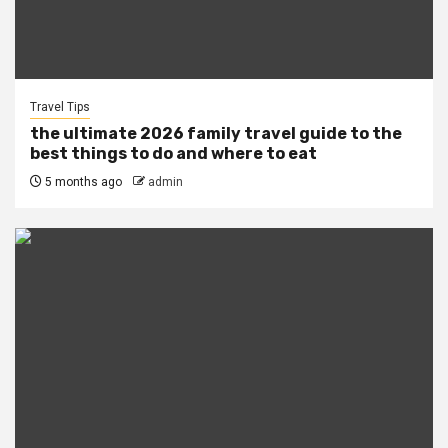
Travel Tips
the ultimate 2026 family travel guide to the
best things to do and where to eat
5 months ago
admin