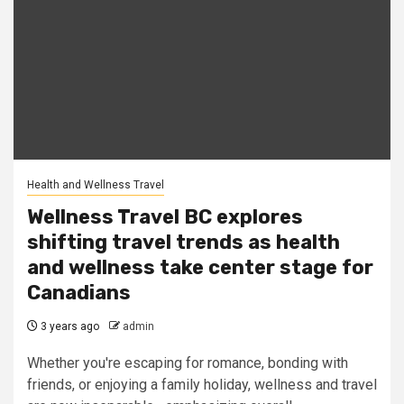
Health and Wellness Travel
Wellness Travel BC explores
shifting travel trends as health
and wellness take center stage for
Canadians
3 years ago
admin
Whether you're escaping for romance, bonding with
friends, or enjoying a family holiday, wellness and travel