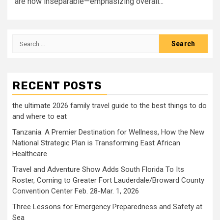
are now inseparable—emphasizing overall...
Search
for:
RECENT POSTS
the ultimate 2026 family travel guide to the best things to do
and where to eat
Tanzania: A Premier Destination for Wellness, How the New
National Strategic Plan is Transforming East African
Healthcare
Travel and Adventure Show Adds South Florida To Its
Roster, Coming to Greater Fort Lauderdale/Broward County
Convention Center Feb. 28-Mar. 1, 2026
Three Lessons for Emergency Preparedness and Safety at
Sea