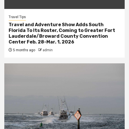
Travel Tips
Travel and Adventure Show Adds South
Florida To Its Roster, Coming to Greater Fort
Lauderdale/Broward County Convention
Center Feb. 28-Mar. 1, 2026
5 months ago
admin